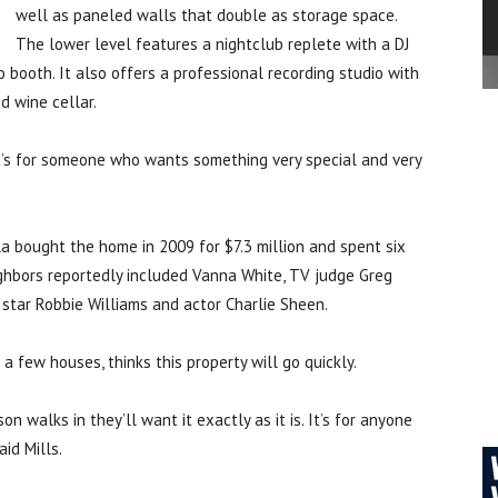
well as paneled walls that double as storage space.
The lower level features a nightclub replete with a DJ
 booth. It also offers a professional recording studio with
d wine cellar.
. “It’s for someone who wants something very special and very
a bought the home in 2009 for $7.3 million and spent six
ighbors reportedly included Vanna White, TV judge Greg
p star Robbie Williams and actor Charlie Sheen.
a few houses, thinks this property will go quickly.
son walks in they’ll want it exactly as it is. It’s for anyone
id Mills.