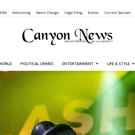
 DBA
Advertising
Name Change
Legal Filing
Events
Current Specials
WORLD
POLITICAL CRIMES
ENTERTAINMENT
LIFE & STYLE
Canyon
News