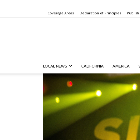
Coverage Areas
Declaration of Principles
Publish
LOCAL NEWS
CALIFORNIA
AMERICA