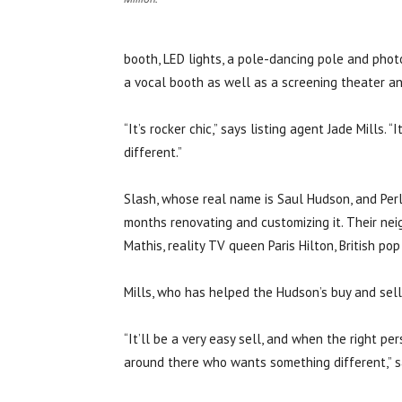
booth, LED lights, a pole-dancing pole and photo
a vocal booth as well as a screening theater an
“It’s rocker chic,” says listing agent Jade Mills
different.”
Slash, whose real name is Saul Hudson, and Perl
months renovating and customizing it. Their ne
Mathis, reality TV queen Paris Hilton, British po
Mills, who has helped the Hudson’s buy and sell 
“It’ll be a very easy sell, and when the right per
around there who wants something different,” sa