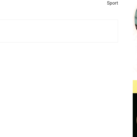
Sport