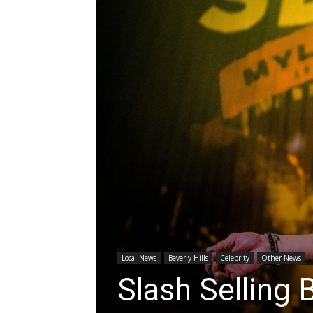
Local News
Beverly Hills
Celebrity
Other News
Slash Selling 