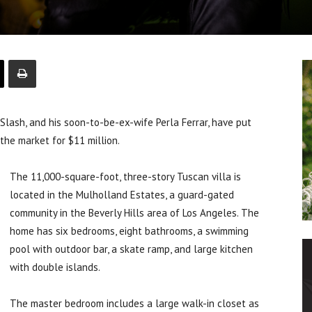
lash, and his soon-to-be-ex-wife Perla Ferrar, have put
the market for $11 million.
The 11,000-square-foot, three-story Tuscan villa is
located in the Mulholland Estates, a guard-gated
community in the Beverly Hills area of Los Angeles. The
home has six bedrooms, eight bathrooms, a swimming
pool with outdoor bar, a skate ramp, and large kitchen
with double islands.
The master bedroom includes a large walk-in closet as