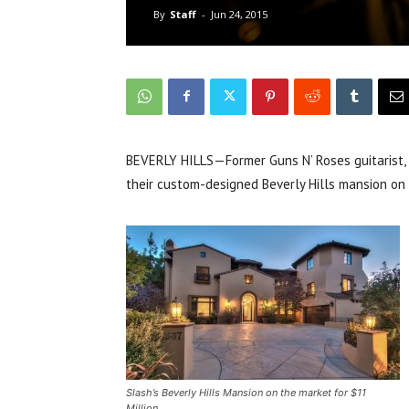
By
Staff
-
Jun 24, 2015
BEVERLY HILLS—Former Guns N’ Roses guitarist, S
their custom-designed Beverly Hills mansion on 
Slash’s Beverly Hills Mansion on the market for $11
Million.