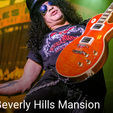
Beverly Hills Mansion