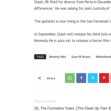
Slash, 49, filed for divorce from Perla in Decemb
differences.” He was asking for joint custody o
The guitarist is now living in the San Fernando V
In September, Slash will release his third solo a
Kennedy. He is also set to release a horror film 
TAGS
Beverly Hills
Guns N’ Roses
Mulholland
Share
Previous article
GE, The Formative Years. (The Clean Up: Part 4