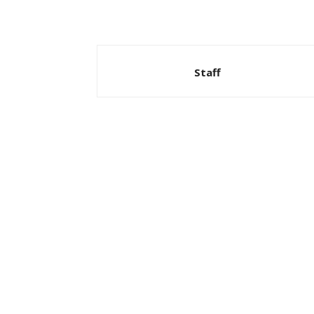
Staff