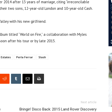
er 2014 after 13 years of marriage, citing “irreconcilable
f their two sons, 12-year-old London and 10-year-old Cash.
alley with his new girlfriend.
lbum titled “World on Fire,” a collaboration with Myles
soon after his tour or by late 2015.
 Estates
Perla Ferrar
Slash
Next article
)
Bringin’ Disco Back: 2015 Land Rover Discovery