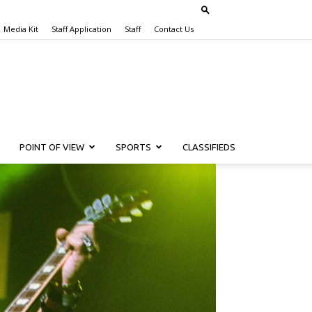
Media Kit
Staff Application
Staff
Contact Us
POINT OF VIEW
SPORTS
CLASSIFIEDS