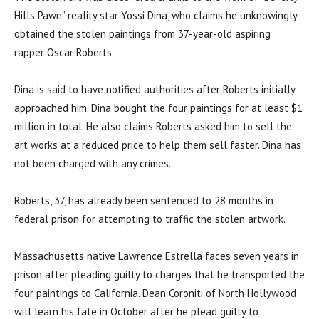
Hills Pawn” reality star Yossi Dina, who claims he unknowingly
obtained the stolen paintings from 37-year-old aspiring
rapper Oscar Roberts.
Dina is said to have notified authorities after Roberts initially
approached him. Dina bought the four paintings for at least $1
million in total. He also claims Roberts asked him to sell the
art works at a reduced price to help them sell faster. Dina has
not been charged with any crimes.
Roberts, 37, has already been sentenced to 28 months in
federal prison for attempting to traffic the stolen artwork.
Massachusetts native Lawrence Estrella faces seven years in
prison after pleading guilty to charges that he transported the
four paintings to California. Dean Coroniti of North Hollywood
will learn his fate in October after he plead guilty to