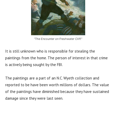
“The Encounter on Freshwater Cliff.”
It is still unknown who is responsible for stealing the
paintings from the home. The person of interest in that crime
is actively being sought by the FBI.
The paintings are a part of an N.C. Wyeth collection and
reported to be have been worth millions of dollars. The value
of the paintings have diminished because they have sustained
damage since they were last seen.