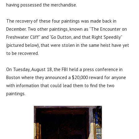
having possessed the merchandise.
The recovery of these four paintings was made back in
December. Two other paintings, known as “The Encounter on
Freshwater Cliff” and “Go Dutton, and that Right Speedily”
(pictured below), that were stolen in the same heist have yet
to be recovered.
On Tuesday, August 18, the FBI held a press conference in
Boston where they announced a $20,000 reward for anyone
with information that could lead them to find the two
paintings.