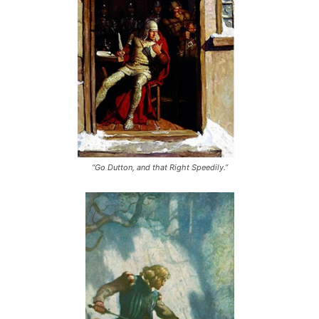
“Go Dutton, and that Right Speedily.”