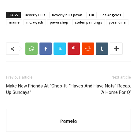
TAGS
Beverly Hills
beverly hills pawn
FBI
Los Angeles
maine
n.c. wyeth
pawn shop
stolen paintings
yossi dina
Previous article
Next article
Make New Friends At “Chop-It-
“Haves And Have Nots” Recap:
Up Sundays”
‘A Home For Q’
Pamela