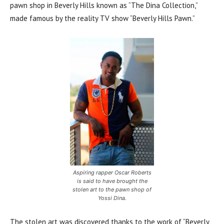
pawn shop in Beverly Hills known as “The Dina Collection,”
made famous by the reality TV show “Beverly Hills Pawn.”
Aspiring rapper Oscar Roberts
is said to have brought the
stolen art to the pawn shop of
Yossi Dina.
The stolen art was discovered thanks to the work of “Beverly