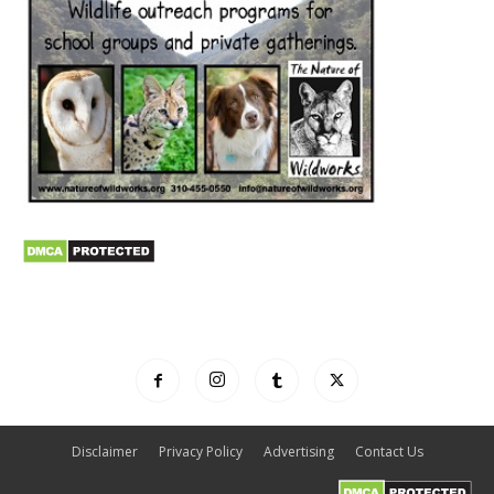
Disclaimer
Privacy Policy
Advertising
Contact Us