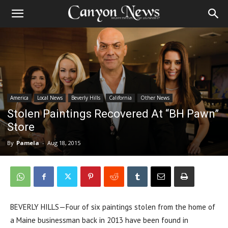
America
Local News
Beverly Hills
California
Other News
Stolen Paintings Recovered At “BH Pawn”
Store
By
Pamela
-
Aug 18, 2015
BEVERLY HILLS—Four of six paintings stolen from the home of
a Maine businessman back in 2013 have been found in