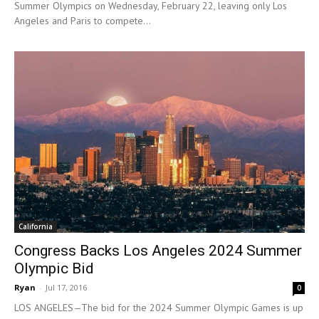
Summer Olympics on Wednesday, February 22, leaving only Los
Angeles and Paris to compete...
California
Congress Backs Los Angeles 2024 Summer
Olympic Bid
Ryan
-
Jul 17, 2016
0
LOS ANGELES—The bid for the 2024 Summer Olympic Games is up