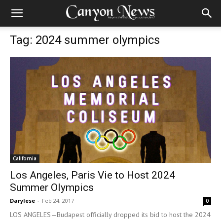
Tag: 2024 summer olympics
California
Los Angeles, Paris Vie to Host 2024
Summer Olympics
Darylese
-
Feb 24, 2017
0
LOS ANGELES—Budapest officially dropped its bid to host the 2024