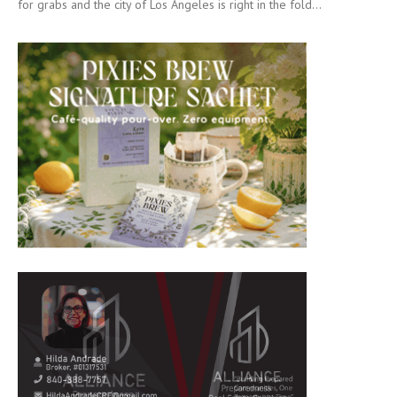
for grabs and the city of Los Angeles is right in the fold...