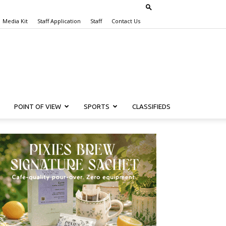
Media Kit
Staff Application
Staff
Contact Us
POINT OF VIEW
SPORTS
CLASSIFIEDS