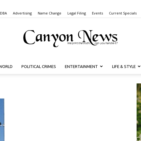
 DBA
Advertising
Name Change
Legal Filing
Events
Current Specials
WORLD
POLITICAL CRIMES
ENTERTAINMENT
LIFE & STYLE
Canyon
News