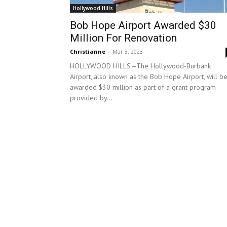
Hollywood Hills
Bob Hope Airport Awarded $30
Million For Renovation
Christianne
-
Mar 3, 2023
HOLLYWOOD HILLS—The Hollywood-Burbank
Airport, also known as the Bob Hope Airport, will b
awarded $30 million as part of a grant program
provided by...