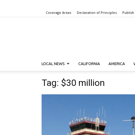
Coverage Areas
Declaration of Principles
Publish
LOCAL NEWS
CALIFORNIA
AMERICA
Tag: $30 million