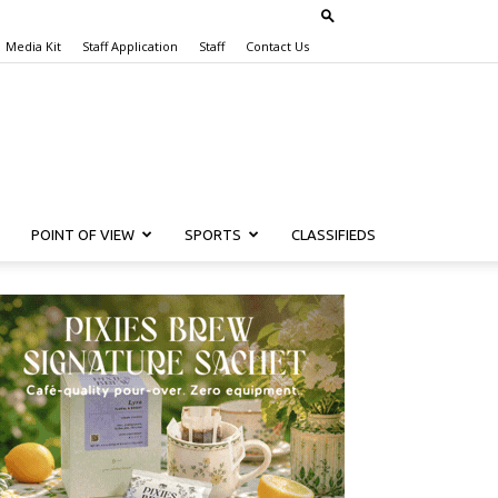
Media Kit
Staff Application
Staff
Contact Us
POINT OF VIEW
SPORTS
CLASSIFIEDS