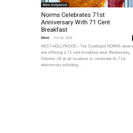
West Hollywood
Norms Celebrates 71st
Anniversary With 71 Cent
Breakfast
Shiri
-
Oct 28, 2020
WEST HOLLYWOOD—The Southland NORMS diners
are offering a 71 cent breakfast deal Wednesday,
October 28 at all locations to celebrate its 71st
anniversary including...