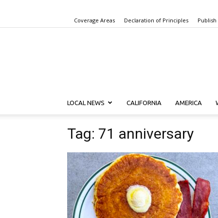
Coverage Areas
Declaration of Principles
Publish
LOCAL NEWS
CALIFORNIA
AMERICA
Tag: 71 anniversary