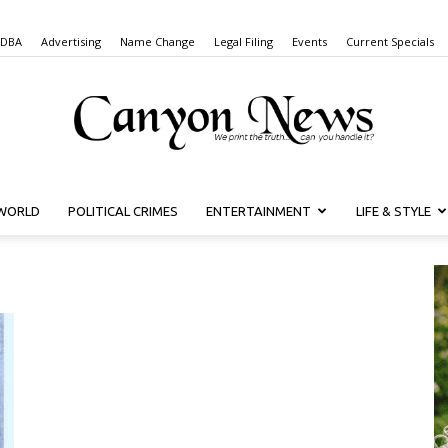
 DBA
Advertising
Name Change
Legal Filing
Events
Current Specials
WORLD
POLITICAL CRIMES
ENTERTAINMENT
LIFE & STYLE
Canyon
News