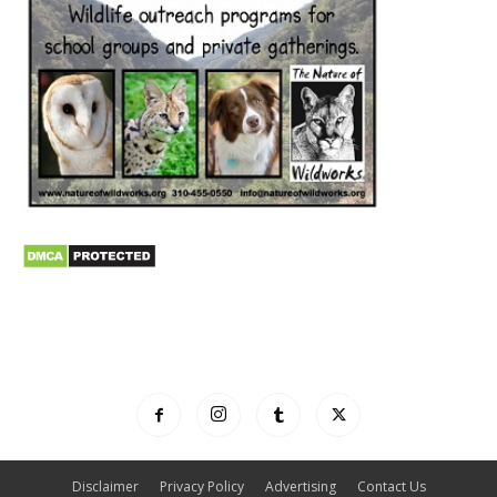
Disclaimer
Privacy Policy
Advertising
Contact Us