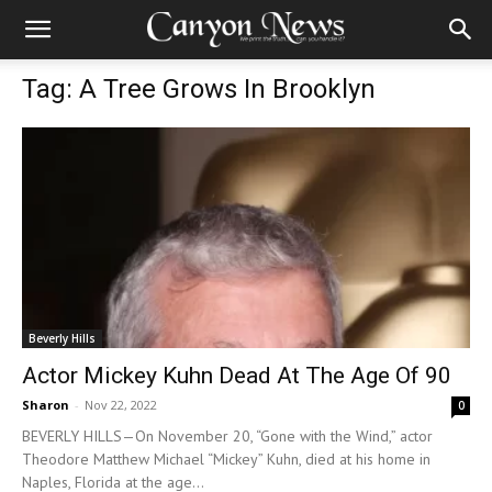
Tag: A Tree Grows In Brooklyn
Beverly Hills
Actor Mickey Kuhn Dead At The Age Of 90
Sharon
-
Nov 22, 2022
0
BEVERLY HILLS—On November 20, “Gone with the Wind,” actor
Theodore Matthew Michael “Mickey” Kuhn, died at his home in
Naples, Florida at the age...