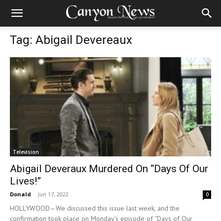
Tag: Abigail Devereaux
Television
Abigail Deveraux Murdered On “Days Of Our
Lives!”
Donald
-
Jun 17, 2022
0
HOLLYWOOD—We discussed this issue last week, and the
confirmation took place on Monday’s episode of “Days of Our