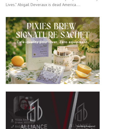
Lives.” Abigail Deveraux is dead America....