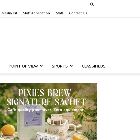
Media Kit
Staff Application
Staff
Contact Us
POINT OF VIEW
SPORTS
CLASSIFIEDS