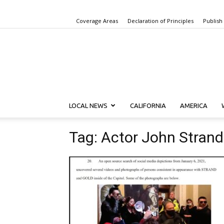
Coverage Areas
Declaration of Principles
Publish
LOCAL NEWS
CALIFORNIA
AMERICA
Tag: Actor John Strand