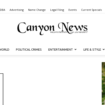
 DBA
Advertising
Name Change
Legal Filing
Events
Current Specials
WORLD
POLITICAL CRIMES
ENTERTAINMENT
LIFE & STYLE
Canyon
News