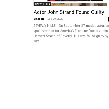
Beverly Hills
Actor John Strand Found Guilty
Sharon
-
Sep 29, 2022
BEVERLY HILLS—On September 27, model, actor, a
spokesperson for America’s Frontline Doctors, John
Herbert Strand of Beverly Hills was found guilty by
jury...