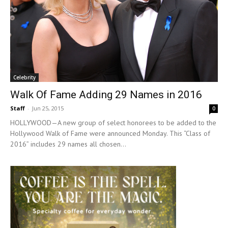
Celebrity
Walk Of Fame Adding 29 Names in 2016
Staff
-
Jun 25, 2015
0
HOLLYWOOD—A new group of select honorees to be added to the
Hollywood Walk of Fame were announced Monday. This “Class of
2016” includes 29 names all chosen...