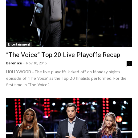
Entertainment
“The Voice” Top 20 Live Playoffs Recap
Berenice
-
Nov 10, 2015
0
HOLLYWOOD—The live playoffs kicked off on Monday night’s
episode of "The Voice" as the Top 20 finalists performed. For the
first time in "The Voice"...