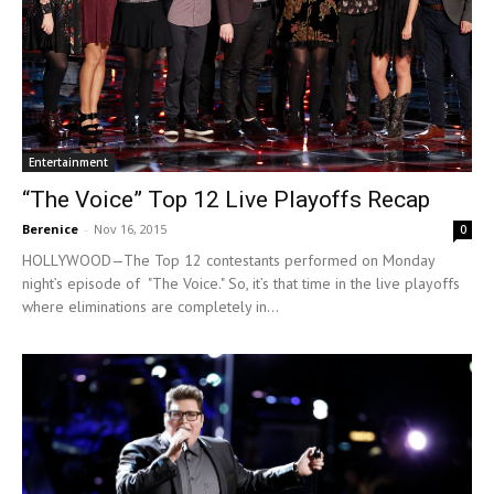
Entertainment
“The Voice” Top 12 Live Playoffs Recap
Berenice
-
Nov 16, 2015
0
HOLLYWOOD—The Top 12 contestants performed on Monday
night’s episode of "The Voice." So, it’s that time in the live playoffs
where eliminations are completely in...