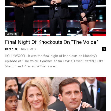
Celebrity
Final Night Of Knockouts On “The Voice”
Berenice
-
Nov 3, 2015
0
HOLLYWOOD—It was the final night of knockouts on Monday’s
episode of "The Voice." Coaches Adam Levine, Gwen Stefani, Blake
Shelton and Pharrell Williams are...