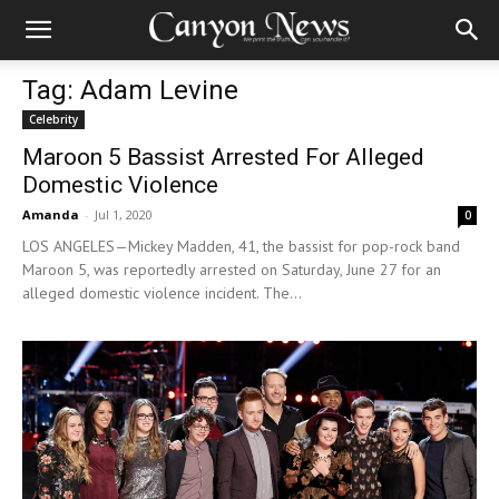
Tag: Adam Levine
Celebrity
Maroon 5 Bassist Arrested For Alleged
Domestic Violence
Amanda
-
Jul 1, 2020
0
LOS ANGELES—Mickey Madden, 41, the bassist for pop-rock band
Maroon 5, was reportedly arrested on Saturday, June 27 for an
alleged domestic violence incident. The...