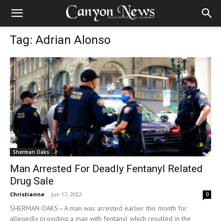
Tag: Adrian Alonso
Sherman Oaks
Man Arrested For Deadly Fentanyl Related
Drug Sale
Christianne
-
Jun 17, 2022
0
SHERMAN OAKS—A man was arrested earlier this month for
allegedly providing a man with fentanyl which resulted in the