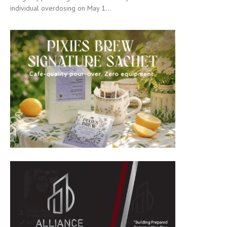
individual overdosing on May 1...