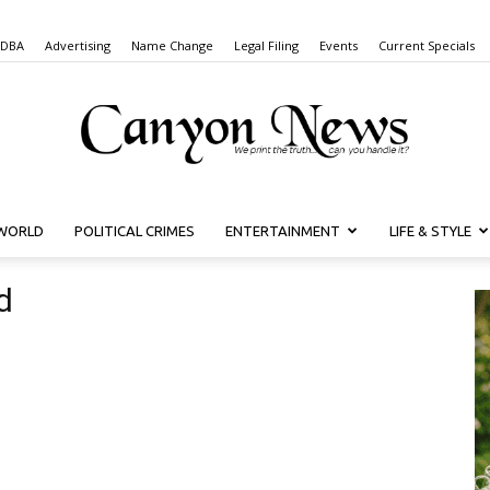
 DBA
Advertising
Name Change
Legal Filing
Events
Current Specials
WORLD
POLITICAL CRIMES
ENTERTAINMENT
LIFE & STYLE
Canyon
d
News