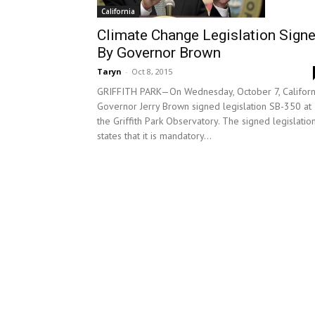
California
Climate Change Legislation Sign
By Governor Brown
Taryn
-
Oct 8, 2015
GRIFFITH PARK—On Wednesday, October 7, Californ
Governor Jerry Brown signed legislation SB-350 at
the Griffith Park Observatory. The signed legislatio
states that it is mandatory...