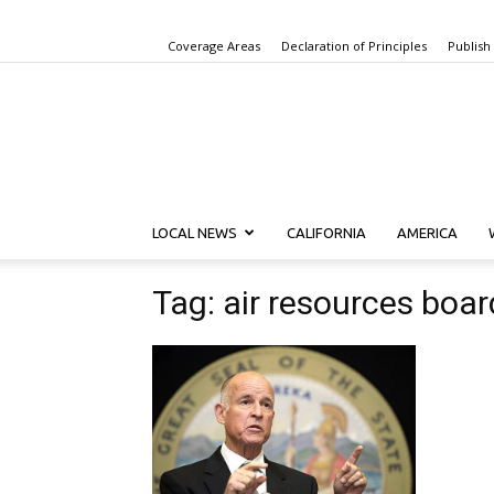
Coverage Areas
Declaration of Principles
Publish
LOCAL NEWS
CALIFORNIA
AMERICA
Tag: air resources boar