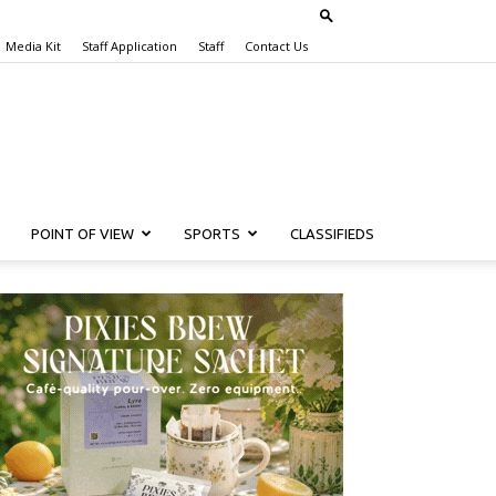
Media Kit
Staff Application
Staff
Contact Us
POINT OF VIEW
SPORTS
CLASSIFIEDS