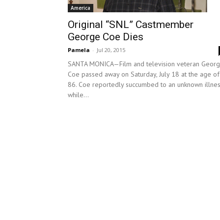
America
Original “SNL” Castmember
George Coe Dies
Pamela
-
Jul 20, 2015
SANTA MONICA—Film and television veteran Geor
Coe passed away on Saturday, July 18 at the age of
86. Coe reportedly succumbed to an unknown illne
while...