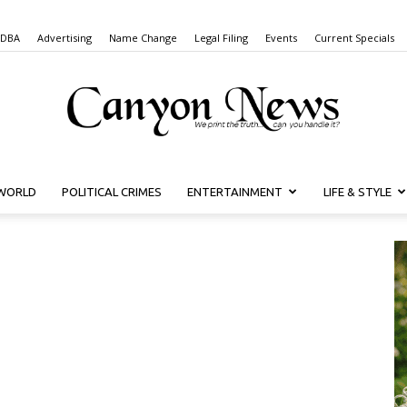
 DBA
Advertising
Name Change
Legal Filing
Events
Current Specials
WORLD
POLITICAL CRIMES
ENTERTAINMENT
LIFE & STYLE
Canyon
News