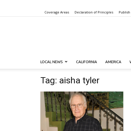
Coverage Areas
Declaration of Principles
Publish
LOCAL NEWS
CALIFORNIA
AMERICA
Tag: aisha tyler