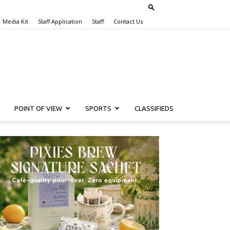
Media Kit
Staff Application
Staff
Contact Us
POINT OF VIEW
SPORTS
CLASSIFIEDS