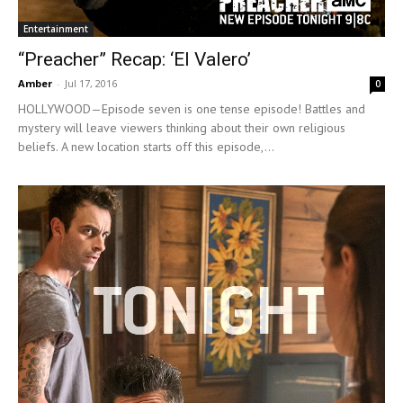
Entertainment
“Preacher” Recap: ‘El Valero’
Amber
-
Jul 17, 2016
0
HOLLYWOOD—Episode seven is one tense episode! Battles and
mystery will leave viewers thinking about their own religious
beliefs. A new location starts off this episode,...