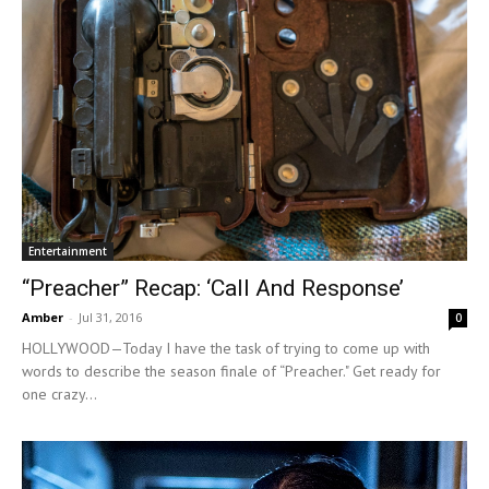
Entertainment
“Preacher” Recap: ‘Call And Response’
Amber
-
Jul 31, 2016
0
HOLLYWOOD—Today I have the task of trying to come up with
words to describe the season finale of “Preacher." Get ready for
one crazy...