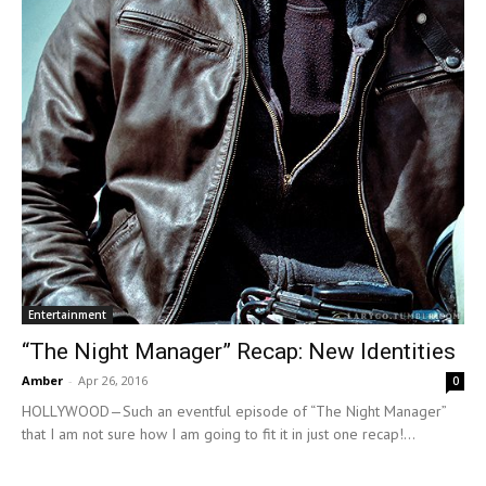
Entertainment
“The Night Manager” Recap: New Identities
Amber
-
Apr 26, 2016
0
HOLLYWOOD—Such an eventful episode of “The Night Manager”
that I am not sure how I am going to fit it in just one recap!...