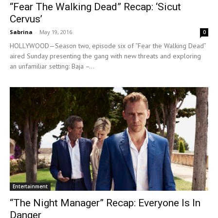
“Fear The Walking Dead” Recap: ‘Sicut
Cervus’
Sabrina
-
May 19, 2016
0
HOLLYWOOD—Season two, episode six of “Fear the Walking Dead”
aired Sunday presenting the gang with new threats and exploring
an unfamiliar setting: Baja –...
Entertainment
“The Night Manager” Recap: Everyone Is In
Danger