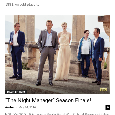
1881. An odd place to...
Entertainment
“The Night Manager” Season Finale!
Amber
-
May 24, 2016
0
HOLLYWOOD—It is season finale time! Will Richard Roper get taken