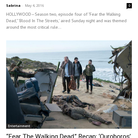
Sabrina
-
May 4, 2016
0
HOLLYWOOD—Season two, episode four of "Fear the Walking
Dead," 'Blood In The Streets,' aired Sunday night and was themed
around the most critical rule...
Entertainment
“Fear The Walking Dead” Recap: ‘Ouroboros’