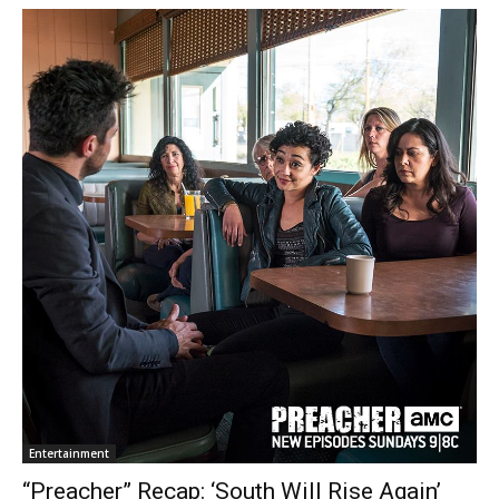
Entertainment
“Preacher” Recap: ‘South Will Rise Again’