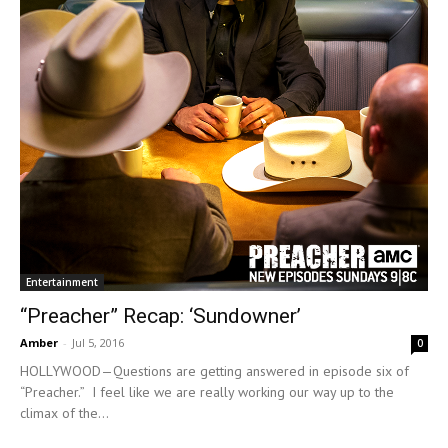
Entertainment
“Preacher” Recap: ‘Sundowner’
Amber
-
Jul 5, 2016
0
HOLLYWOOD—Questions are getting answered in episode six of
“Preacher.” I feel like we are really working our way up to the
climax of the...