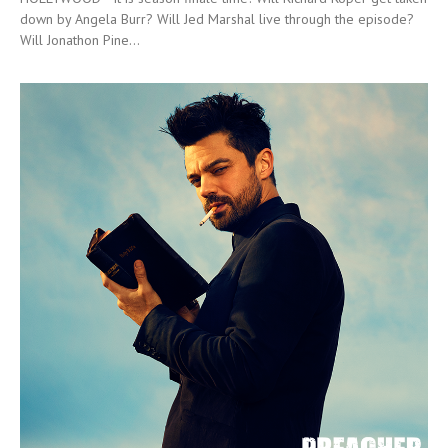
down by Angela Burr? Will Jed Marshal live through the episode?
Will Jonathon Pine...