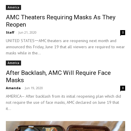
America
AMC Theaters Requiring Masks As They
Reopen
Staff
-
Jun 21, 2020
0
UNITED STATES一AMC theaters are reopening next month and
announced this Friday, June 19 that all viewers are required to wear
masks while in the...
America
After Backlash, AMC Will Require Face
Masks
Amanda
-
Jun 19, 2020
0
AMERICA— After backlash from its initial reopening plan which did
not require the use of face masks, AMC declared on June 19 that
it...