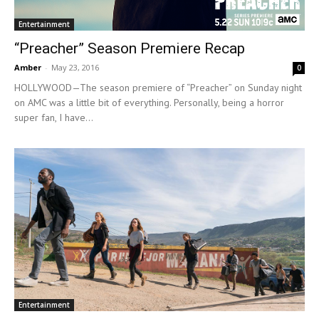
Entertainment
“Preacher” Season Premiere Recap
Amber
-
May 23, 2016
0
HOLLYWOOD—The season premiere of “Preacher” on Sunday night
on AMC was a little bit of everything. Personally, being a horror
super fan, I have...
Entertainment