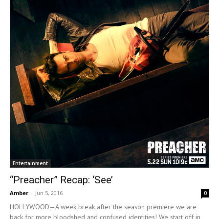
Entertainment
“Preacher” Recap: ‘See’
Amber
-
Jun 5, 2016
0
HOLLYWOOD—A week break after the season premiere we are
back for more bloodshed and confused identities! We start off in