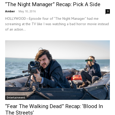
“The Night Manager” Recap: Pick A Side
Amber
-
May 10, 2016
0
HOLLYWOOD—Episode four of “The Night Manager” had me
screaming at the TV like I was watching a bad horror movie instead
of an action...
Entertainment
“Fear The Walking Dead” Recap: ‘Blood In
The Streets’