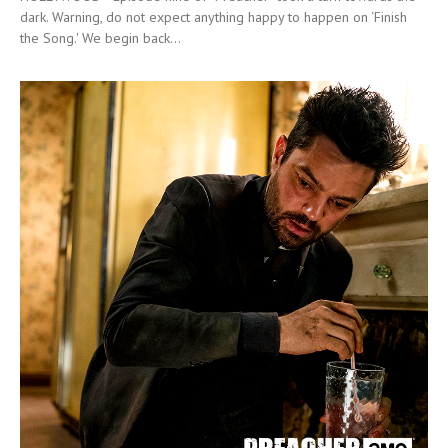
dark. Warning, do not expect anything happy to happen on ‘Finish
the Song.' We begin back...