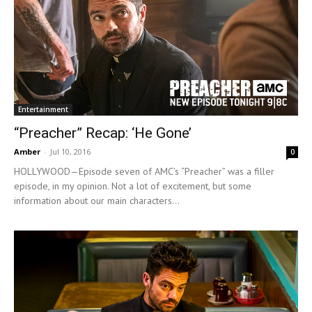
Entertainment
“Preacher” Recap: ‘He Gone’
Amber
-
Jul 10, 2016
0
HOLLYWOOD—Episode seven of AMC’s “Preacher” was a filler
episode, in my opinion. Not a lot of excitement, but some
information about our main characters...