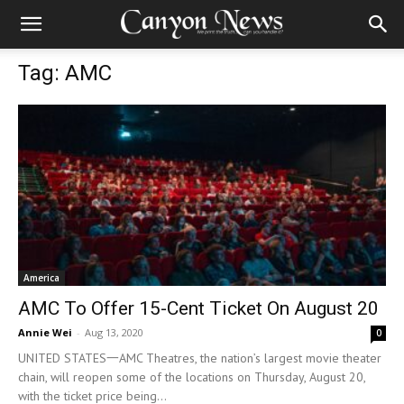
Tag: AMC
America
AMC To Offer 15-Cent Ticket On August 20
Annie Wei
-
Aug 13, 2020
0
UNITED STATES一AMC Theatres, the nation’s largest movie theater
chain, will reopen some of the locations on Thursday, August 20,
with the ticket price being...