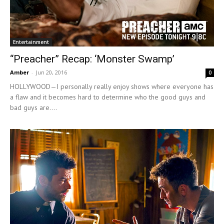
Entertainment
“Preacher” Recap: ‘Monster Swamp’
Amber
-
Jun 20, 2016
0
HOLLYWOOD—I personally really enjoy shows where everyone has
a flaw and it becomes hard to determine who the good guys and
bad guys are....