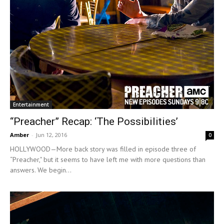
Entertainment
“Preacher” Recap: ‘The Possibilities’
Amber
-
Jun 12, 2016
0
HOLLYWOOD—More back story was filled in episode three of
“Preacher," but it seems to have left me with more questions than
answers. We begin...