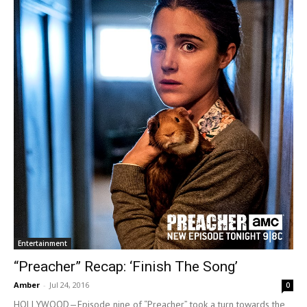
Entertainment
“Preacher” Recap: ‘Finish The Song’
Amber
-
Jul 24, 2016
0
HOLLYWOOD—Episode nine of “Preacher” took a turn towards the