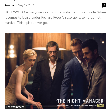
Amber
-
May 17, 2016
0
HOLLYWOOD—Everyone seems to be in danger this episode. When
it comes to being under Richard Roper’s suspicions, some do not
survive. This episode we got...
Entertainment