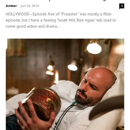
Amber
-
Jun 26, 2016
0
HOLLYWOOD—Episode five of “Preacher” was mostly a filler
episode, but I have a feeling 'South Will Rise Again' will lead to
some good action and drama...