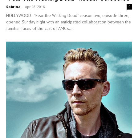
Sabrina
-
Apr 28, 2016
0
HOLLYWOOD—"Fear the Walking Dead" season two, episode three,
opened Sunday night with an anticipated collaboration between the
familiar faces of the cast of AMC’s...