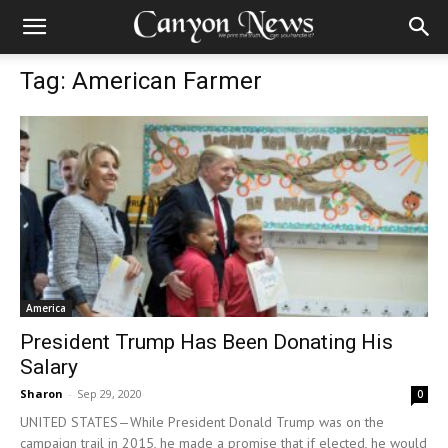
Tag: American Farmer
America
President Trump Has Been Donating His
Salary
Sharon
-
Sep 29, 2020
0
UNITED STATES—While President Donald Trump was on the
campaign trail in 2015, he made a promise that if elected, he would