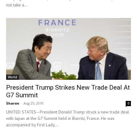
not take a...
World
President Trump Strikes New Trade Deal At
G7 Summit
Sharon
-
Aug 25, 2019
0
UNITED STATES—President Donald Trump struck a new trade deal
with Japan at the G7 Summit held in Biarritz, France. He was
accompanied by First Lady,...