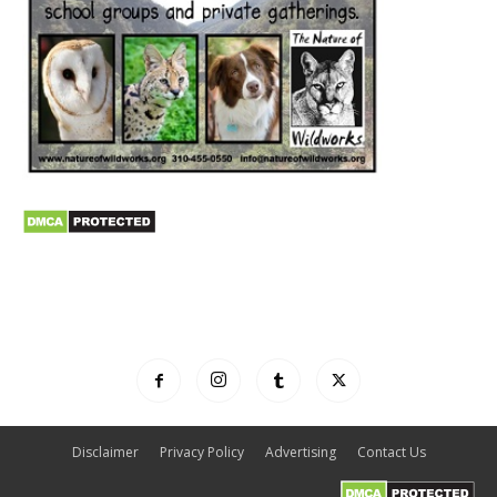
Disclaimer
Privacy Policy
Advertising
Contact Us