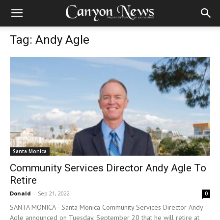
Tag: Andy Agle
Santa Monica
Community Services Director Andy Agle To
Retire
Donald
-
Sep 21, 2022
0
SANTA MONICA—Santa Monica Community Services Director Andy
Agle announced on Tuesday, September 20 that he will retire at