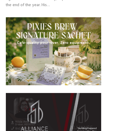
the end of the year. His...