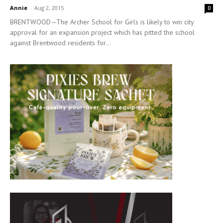
Annie
-
Aug 2, 2015
0
BRENTWOOD—The Archer School for Girls is likely to win city
approval for an expansion project which has pitted the school
against Brentwood residents for...