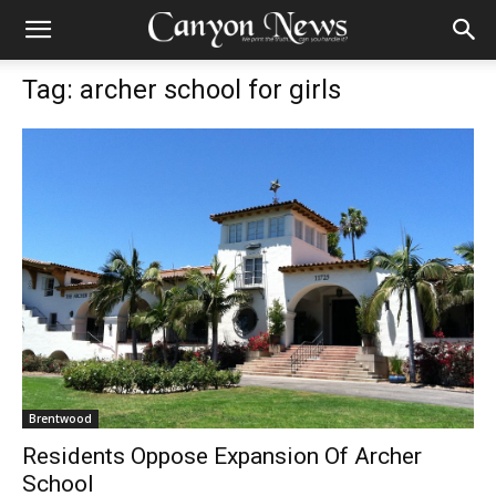
Tag: archer school for girls
Brentwood
Residents Oppose Expansion Of Archer
School