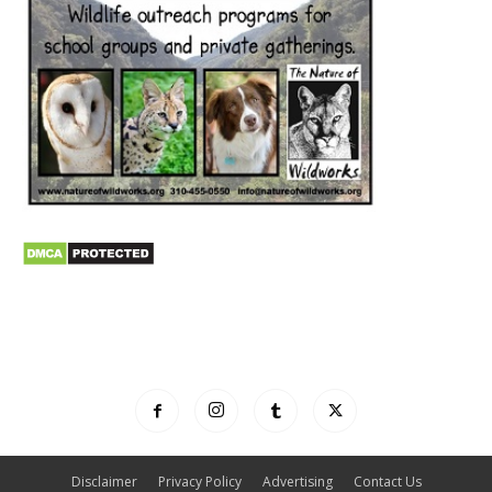
Disclaimer
Privacy Policy
Advertising
Contact Us