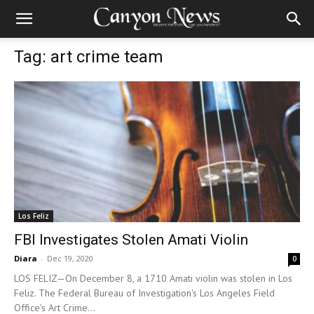
Tag: art crime team
Los Feliz
FBI Investigates Stolen Amati Violin
Diara
-
Dec 19, 2020
0
LOS FELIZ—On December 8, a 1710 Amati violin was stolen in Los
Feliz. The Federal Bureau of Investigation's Los Angeles Field
Office's Art Crime...