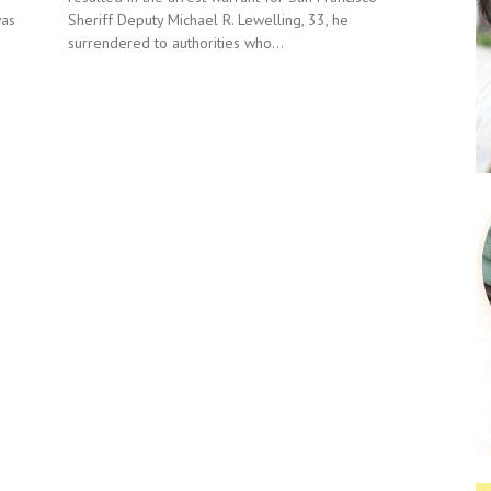
Sheriff Deputy Michael R. Lewelling, 33, he
was
surrendered to authorities who...