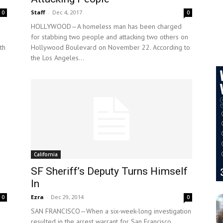
Staff
-
Dec 4, 2017
0
0
HOLLYWOOD—A homeless man has been charged
for stabbing two people and attacking two others on
th
Hollywood Boulevard on November 22. According to
the Los Angeles...
California
SF Sheriff’s Deputy Turns Himself
In
Ezra
-
Dec 29, 2014
0
0
SAN FRANCISCO—When a six-week-long investigation
resulted in the arrest warrant for San Francisco