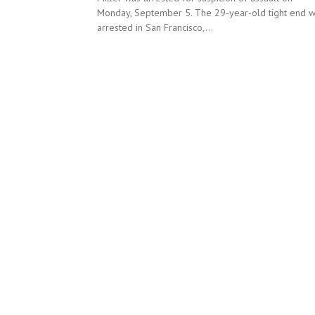
Monday, September 5. The 29-year-old tight end 
arrested in San Francisco,...