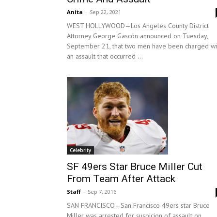
Anita
-
Sep 22, 2021
WEST HOLLYWOOD—Los Angeles County District
Attorney George Gascón announced on Tuesday,
September 21, that two men have been charged wi
an assault that occurred ...
Celebrity
SF 49ers Star Bruce Miller Cut
From Team After Attack
Staff
-
Sep 7, 2016
SAN FRANCISCO—San Francisco 49ers star Bruce
Miller was arrested for suspicion of assault on