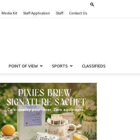
Media Kit
Staff Application
Staff
Contact Us
POINT OF VIEW
SPORTS
CLASSIFIEDS