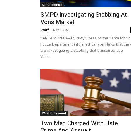
Santa Monica
SMPD Investigating Stabbing At
Vons Market
Staff
-
Nov 9, 2021
SANTA MONICA—Lt. Rudy Flores of the Santa Monic
Police Department informed Canyon News that they
are investigating a stabbing that transpired at a
Vons...
West Hollywood
Two Men Charged With Hate
Crime And Assualt