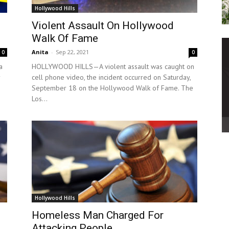
Hollywood Hills
Violent Assault On Hollywood
Walk Of Fame
Anita
-
Sep 22, 2021
0
0
a
HOLLYWOOD HILLS—A violent assault was caught on
cell phone video, the incident occurred on Saturday,
September 18 on the Hollywood Walk of Fame. The
Los...
Hollywood Hills
Homeless Man Charged For
Attacking People