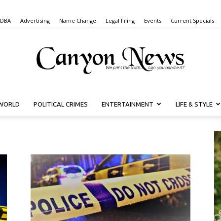
 DBA
Advertising
Name Change
Legal Filing
Events
Current Specials
WORLD
POLITICAL CRIMES
ENTERTAINMENT
LIFE & STYLE
Canyon
News