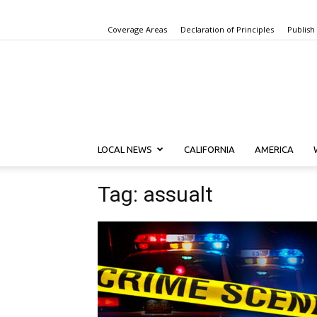
Coverage Areas
Declaration of Principles
Publish
LOCAL NEWS
CALIFORNIA
AMERICA
Tag: assualt