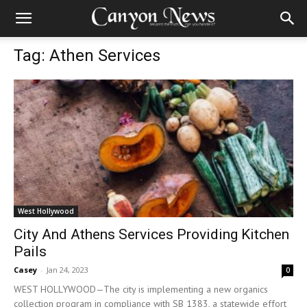
Tag: Athen Services
West Hollywood
City And Athens Services Providing Kitchen
Pails
Casey
-
Jan 24, 2023
0
WEST HOLLYWOOD—The city is implementing a new organics
collection program in compliance with SB 1383, a statewide effort