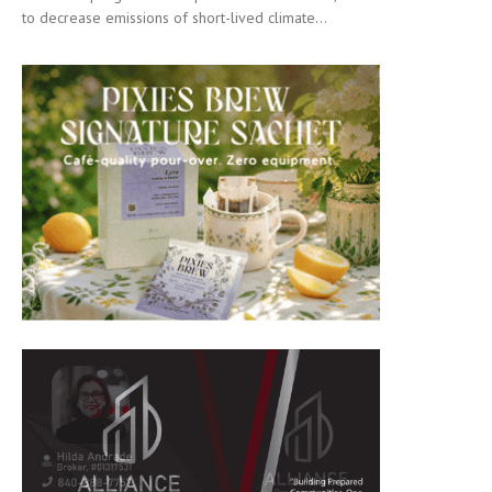
to decrease emissions of short-lived climate...