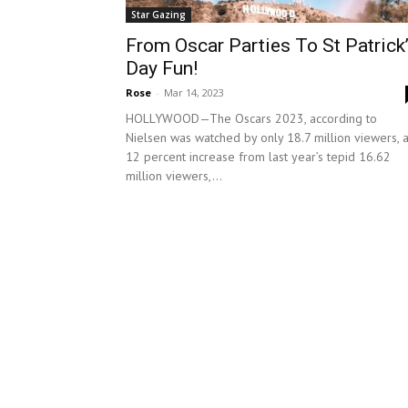
Star Gazing
From Oscar Parties To St Patrick
Day Fun!
Rose
-
Mar 14, 2023
HOLLYWOOD—The Oscars 2023, according to
Nielsen was watched by only 18.7 million viewers, 
12 percent increase from last year’s tepid 16.62
million viewers,...