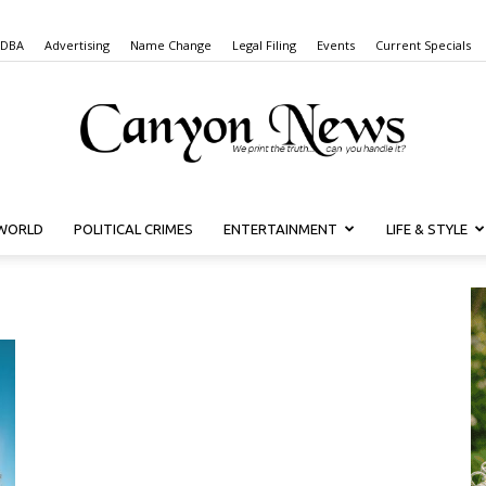
 DBA
Advertising
Name Change
Legal Filing
Events
Current Specials
WORLD
POLITICAL CRIMES
ENTERTAINMENT
LIFE & STYLE
Canyon
News