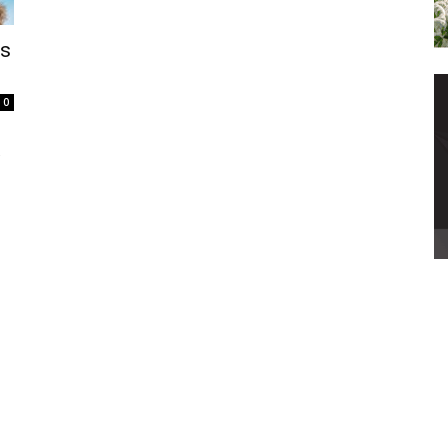
’s
0
a