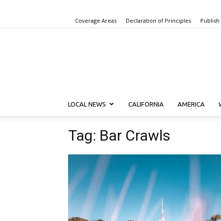
Coverage Areas
Declaration of Principles
Publish
LOCAL NEWS
CALIFORNIA
AMERICA
Tag: Bar Crawls