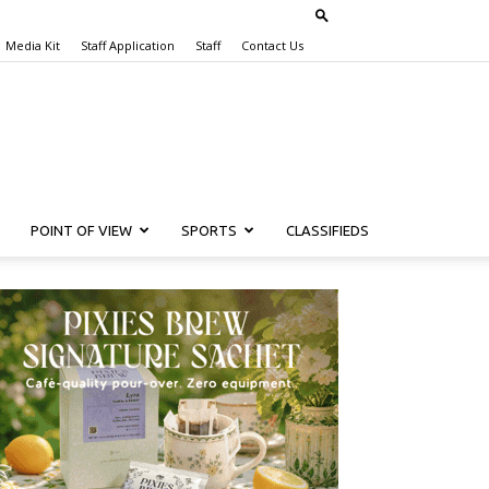
Media Kit
Staff Application
Staff
Contact Us
POINT OF VIEW
SPORTS
CLASSIFIEDS