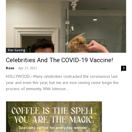
Star Gazing
Celebrities And The COVID-19 Vaccine!
Rose
-
Apr 21, 2021
0
HOLLYWOOD—Many celebrities contracted the coronavirus last
year and even this year, but we are now seeing some begin the
process of immunity. With Johnson...