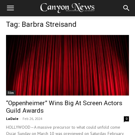
Tag: Barbra Streisand
Film
“Oppenheimer” Wins Big At Screen Actors
Guild Awards
LaDale
-
Feb 26, 2024
0
HOLLYWOOD—A massive precursor to what could unfold come
Oscar Sunday on March 10 was previewed on Saturday, February