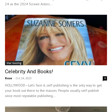
24 as the 2024 Screen Actors...
Star Gazing
Celebrity And Books!
Rose
-
Oct 24, 2023
0
HOLLYWOOD—Let’s face it, self-publishing is the only way to get
your book out there to the masses. People usually self-publish
since most reputable publishing...