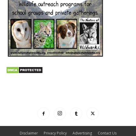
Disclaimer
Privacy Policy
Advertising
Contact Us