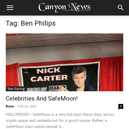
Tag: Ben Philips
Star Gazing
Celebrities And SafeMoon!
Rose
-
Feb 22, 2022
0
HOLLYWOOD—SafeMoon is a very hot topic these days across
crypto space and certainly not for a good reason. Rather, a
SafeMoon class-action lawsuit is...