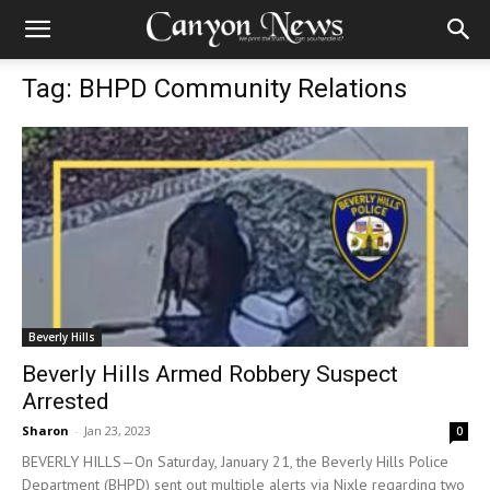
Tag: BHPD Community Relations
Beverly Hills
Beverly Hills Armed Robbery Suspect
Arrested
Sharon
-
Jan 23, 2023
0
BEVERLY HILLS—On Saturday, January 21, the Beverly Hills Police
Department (BHPD) sent out multiple alerts via Nixle regarding two