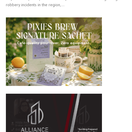
robbery incidents in the region,...