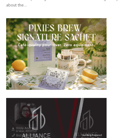
about the...