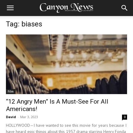
Tag: biases
Film
“12 Angry Men” Is A Must-See For All
Americans!
David
-
Mar 3, 2023
0
HOLLYWOOD—I have wanted to see this movie for years because I
have heard epic things about this 1957 drama starring Henry Fonda