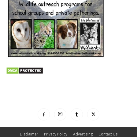
Disclaimer
Privacy Policy
Advertising
Contact Us