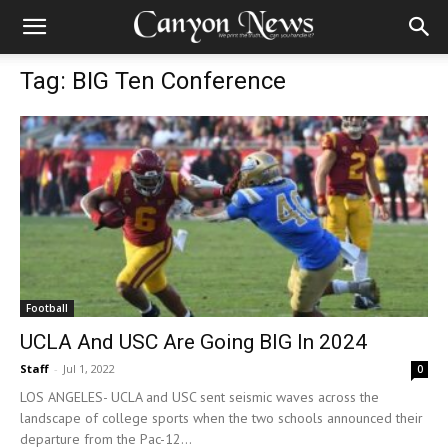
Tag: BIG Ten Conference
Football
UCLA And USC Are Going BIG In 2024
Staff
-
Jul 1, 2022
0
LOS ANGELES- UCLA and USC sent seismic waves across the
landscape of college sports when the two schools announced their
departure from the Pac-12...