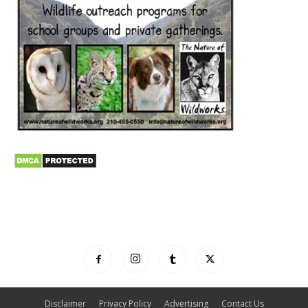
Disclaimer
Privacy Policy
Advertising
Contact Us