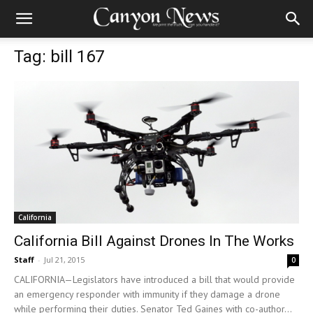
Tag: bill 167
California
California Bill Against Drones In The Works
Staff
-
Jul 21, 2015
0
CALIFORNIA—Legislators have introduced a bill that would provide
an emergency responder with immunity if they damage a drone
while performing their duties. Senator Ted Gaines with co-author...