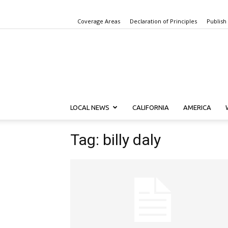
Coverage Areas
Declaration of Principles
Publish
LOCAL NEWS
CALIFORNIA
AMERICA
Tag: billy daly