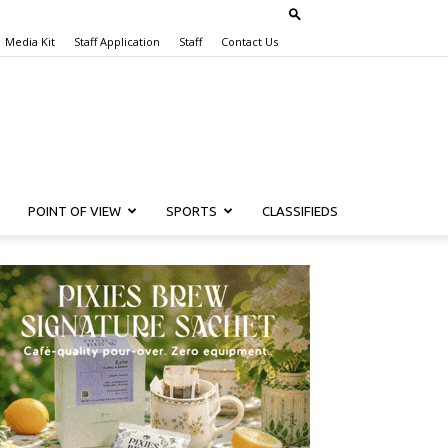
Media Kit
Staff Application
Staff
Contact Us
POINT OF VIEW
SPORTS
CLASSIFIEDS