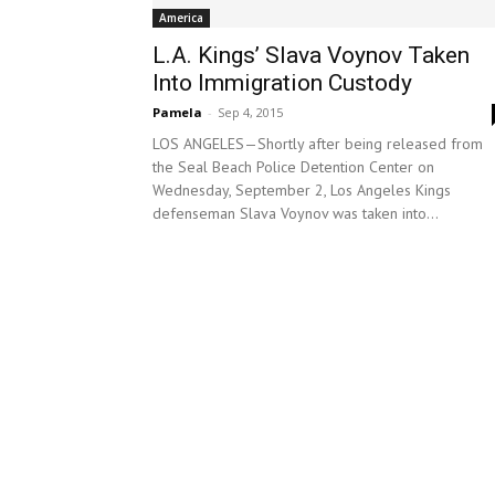
America
L.A. Kings’ Slava Voynov Taken
Into Immigration Custody
Pamela
-
Sep 4, 2015
LOS ANGELES—Shortly after being released from
the Seal Beach Police Detention Center on
Wednesday, September 2, Los Angeles Kings
defenseman Slava Voynov was taken into...