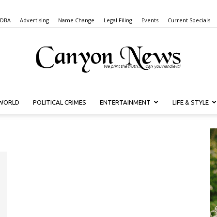
 DBA
Advertising
Name Change
Legal Filing
Events
Current Specials
WORLD
POLITICAL CRIMES
ENTERTAINMENT
LIFE & STYLE
Canyon
News