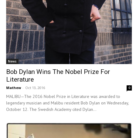
News
Bob Dylan Wins The Nobel Prize For
Literature
Mathew
-
Oct 13, 2016
0
MALIBU—The 2016 Nobel Prize in Literature was awarded to
legendary musician and Malibu resident Bob Dylan on Wednesday,
October 12. The Swedish Academy cited Dylan...