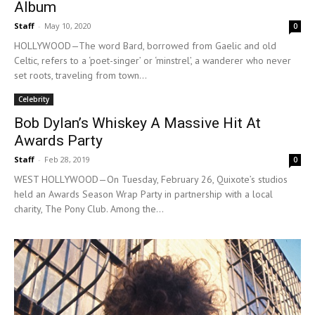
Album
Staff
-
May 10, 2020
0
HOLLYWOOD—The word Bard, borrowed from Gaelic and old
Celtic, refers to a ‘poet-singer’ or ‘minstrel’, a wanderer who never
set roots, traveling from town...
Celebrity
Bob Dylan’s Whiskey A Massive Hit At
Awards Party
Staff
-
Feb 28, 2019
0
WEST HOLLYWOOD—On Tuesday, February 26, Quixote’s studios
held an Awards Season Wrap Party in partnership with a local
charity, The Pony Club. Among the...