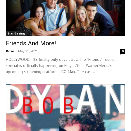
Star Gazing
Friends And More!
Rose
-
May 25, 2021
0
HOLLYWOOD—It’s finally only days away. The “Friends” reunion
special is officially happening on May 27th at WarnerMedia’s
upcoming streaming platform HBO Max. The cast...