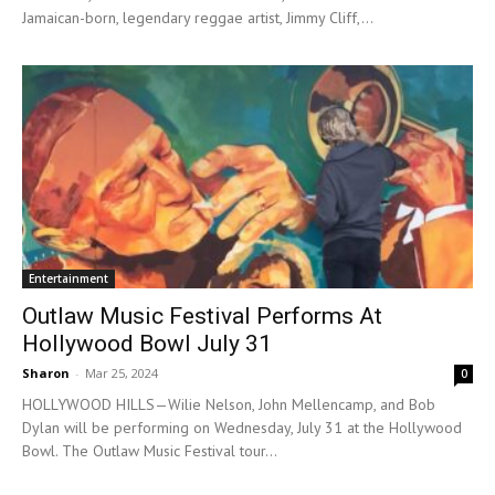
Jamaican-born, legendary reggae artist, Jimmy Cliff,...
Entertainment
Outlaw Music Festival Performs At
Hollywood Bowl July 31
Sharon
-
Mar 25, 2024
0
HOLLYWOOD HILLS—Wilie Nelson, John Mellencamp, and Bob
Dylan will be performing on Wednesday, July 31 at the Hollywood
Bowl. The Outlaw Music Festival tour...