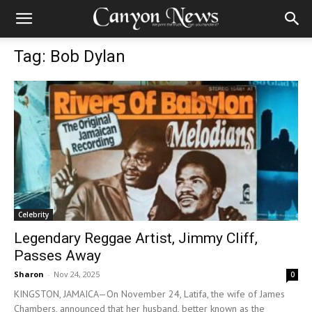
Tag: Bob Dylan
Celebrity
Legendary Reggae Artist, Jimmy Cliff,
Passes Away
Sharon
-
Nov 24, 2025
0
KINGSTON, JAMAICA—On November 24, Latifa, the wife of James
Chambers, announced that her husband, better known as the