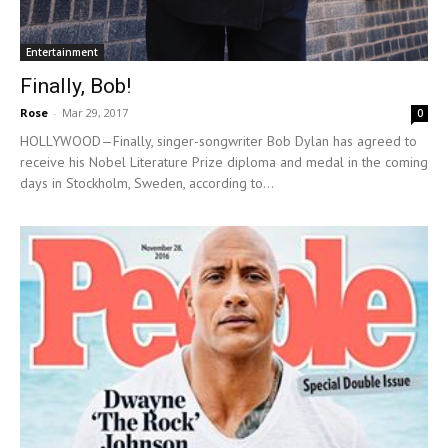
Entertainment
Finally, Bob!
Rose
-
Mar 29, 2017
0
HOLLYWOOD—Finally, singer-songwriter Bob Dylan has agreed to
receive his Nobel Literature Prize diploma and medal in the coming
days in Stockholm, Sweden, according to...