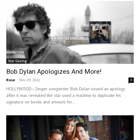
Star Gazing
Bob Dylan Apologizes And More!
Rose
-
Nov 29, 2022
0
HOLLYWOOD—Singer-songwriter Bob Dylan issued an apology
after it was revealed the star used a machine to duplicate his
signature on books and artwork for...