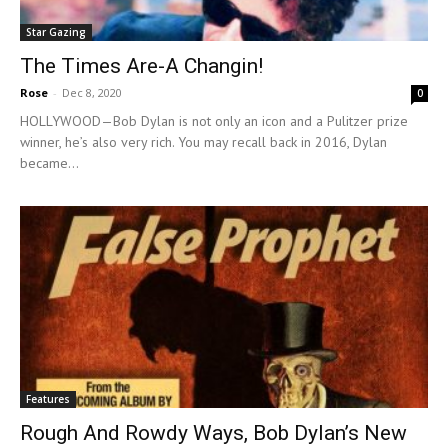
Star Gazing
The Times Are-A Changin!
Rose
-
Dec 8, 2020
0
HOLLYWOOD—Bob Dylan is not only an icon and a Pulitzer prize
winner, he’s also very rich. You may recall back in 2016, Dylan
became...
Features
Rough And Rowdy Ways, Bob Dylan’s New