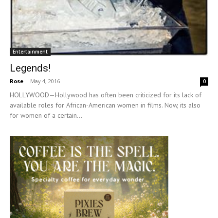
Entertainment
Legends!
Rose
-
May 4, 2016
0
HOLLYWOOD—Hollywood has often been criticized for its lack of
available roles for African-American women in films. Now, its also
for women of a certain...