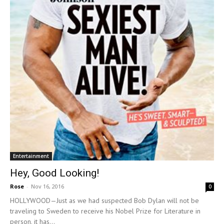
Entertainment
Hey, Good Looking!
Rose
-
Nov 16, 2016
0
HOLLYWOOD—Just as we had suspected Bob Dylan will not be
traveling to Sweden to receive his Nobel Prize for Literature in
person, it has...