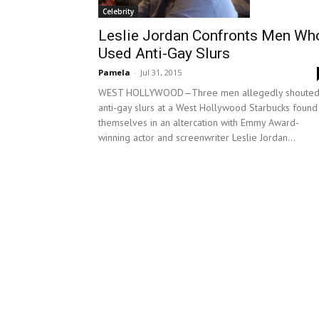
Celebrity
Leslie Jordan Confronts Men Wh
Used Anti-Gay Slurs
Pamela
-
Jul 31, 2015
WEST HOLLYWOOD—Three men allegedly shoute
anti-gay slurs at a West Hollywood Starbucks found
themselves in an altercation with Emmy Award-
winning actor and screenwriter Leslie Jordan...