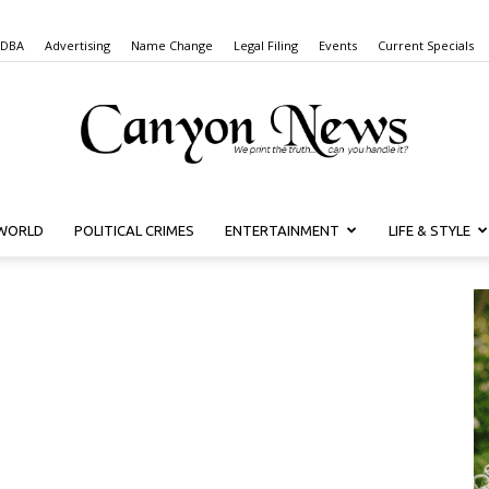
 DBA
Advertising
Name Change
Legal Filing
Events
Current Specials
WORLD
POLITICAL CRIMES
ENTERTAINMENT
LIFE & STYLE
Canyon
News