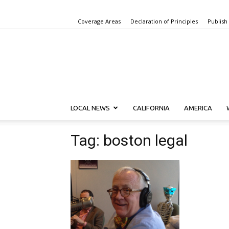
Coverage Areas
Declaration of Principles
Publish
LOCAL NEWS
CALIFORNIA
AMERICA
Tag: boston legal