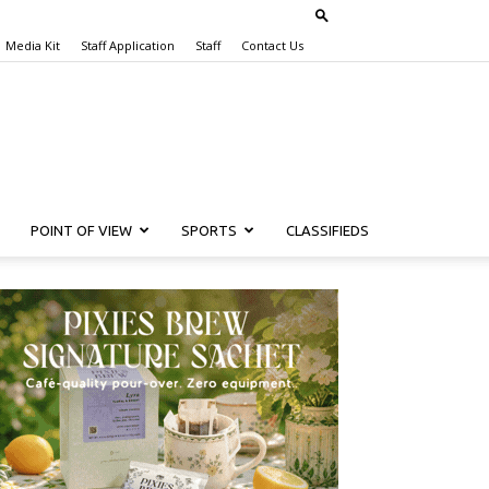
Media Kit
Staff Application
Staff
Contact Us
POINT OF VIEW
SPORTS
CLASSIFIEDS