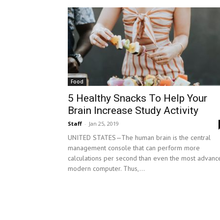
Food
5 Healthy Snacks To Help Your
Brain Increase Study Activity
Staff
-
Jan 25, 2019
UNITED STATES—The human brain is the central
management console that can perform more
calculations per second than even the most advanc
modern computer. Thus,...