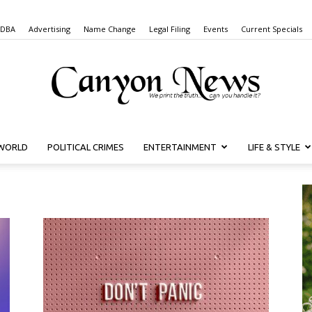
 DBA
Advertising
Name Change
Legal Filing
Events
Current Specials
WORLD
POLITICAL CRIMES
ENTERTAINMENT
LIFE & STYLE
Canyon
News