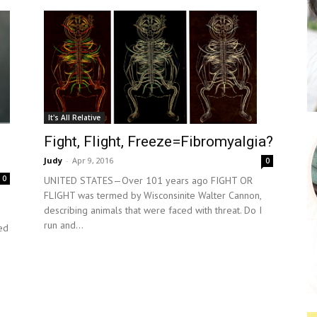
It's All Relative
Fight, Flight, Freeze=Fibromyalgia?
Judy
-
Apr 9, 2016
0
0
UNITED STATES—Over 101 years ago FIGHT OR
FLIGHT was termed by Wisconsinite Walter Cannon,
describing animals that were faced with threat. Do I
run and...
ed