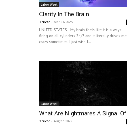
Labor Week
Clarity In The Brain
Trevor
-
Mar 21, 2025
UNITED STATES—My brain feels like it is always
firing on all cylinders 24/7 and it literally drives me
crazy sometimes. I just wish I...
Labor Week
What Are Nightmares A Signal Of
Trevor
-
Aug 27, 2022