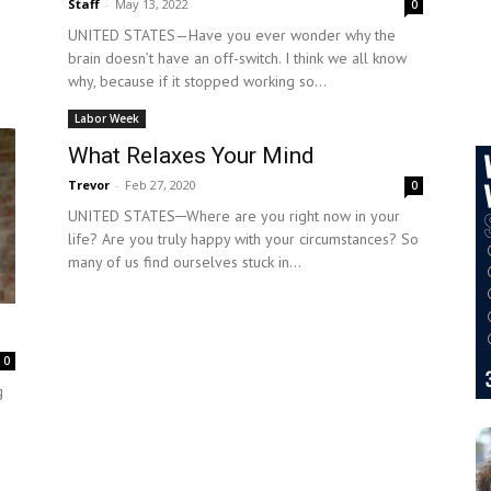
Staff
-
May 13, 2022
0
UNITED STATES—Have you ever wonder why the
brain doesn’t have an off-switch. I think we all know
why, because if it stopped working so...
Labor Week
What Relaxes Your Mind
Trevor
-
Feb 27, 2020
0
UNITED STATES─Where are you right now in your
life? Are you truly happy with your circumstances? So
many of us find ourselves stuck in...
0
g