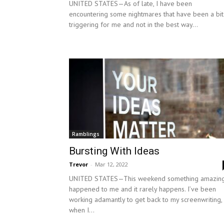
UNITED STATES—As of late, I have been
encountering some nightmares that have been a bit
triggering for me and not in the best way...
Ramblings
Bursting With Ideas
Trevor
-
Mar 12, 2022
UNITED STATES—This weekend something amazin
happened to me and it rarely happens. I’ve been
working adamantly to get back to my screenwriting,
when I...