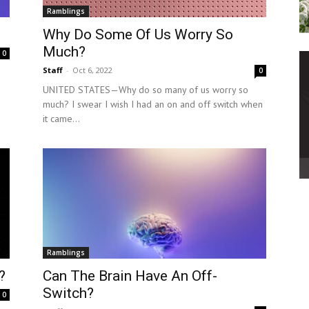
Ramblings
Why Do Some Of Us Worry So
Much?
0
Staff
-
Oct 6, 2022
0
UNITED STATES—Why do so many of us worry so
much? I swear I wish I had an on and off switch when
it came...
Ramblings
?
Can The Brain Have An Off-
Switch?
0