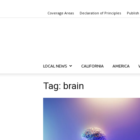
Coverage Areas
Declaration of Principles
Publish
LOCAL NEWS
CALIFORNIA
AMERICA
Tag: brain