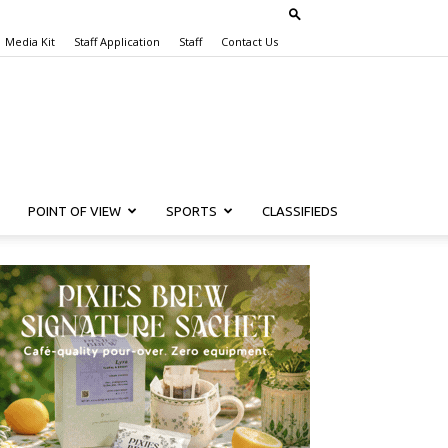
Media Kit
Staff Application
Staff
Contact Us
POINT OF VIEW
SPORTS
CLASSIFIEDS