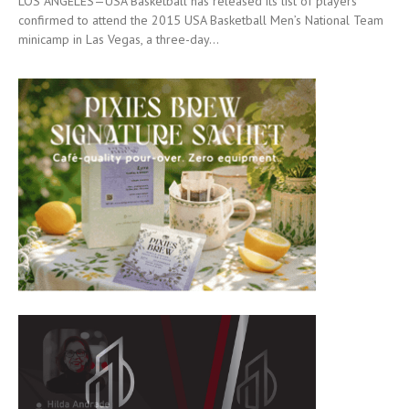
LOS ANGELES—USA Basketball has released its list of players
confirmed to attend the 2015 USA Basketball Men’s National Team
minicamp in Las Vegas, a three-day...