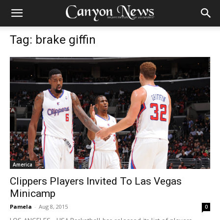
Tag: brake giffin
America
Clippers Players Invited To Las Vegas
Minicamp
Pamela
-
Aug 8, 2015
0