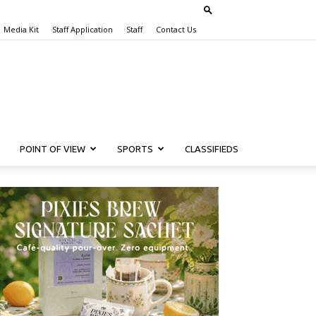
Media Kit
Staff Application
Staff
Contact Us
POINT OF VIEW
SPORTS
CLASSIFIEDS