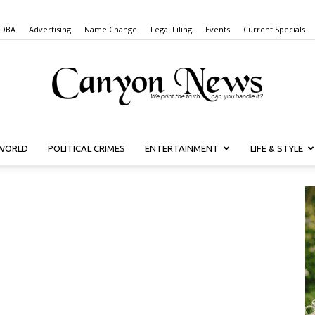
 DBA
Advertising
Name Change
Legal Filing
Events
Current Specials
WORLD
POLITICAL CRIMES
ENTERTAINMENT
LIFE & STYLE
Canyon
News