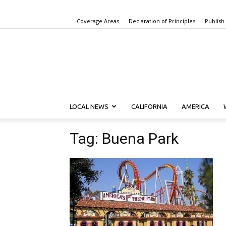
Coverage Areas
Declaration of Principles
Publish
LOCAL NEWS
CALIFORNIA
AMERICA
Tag: Buena Park