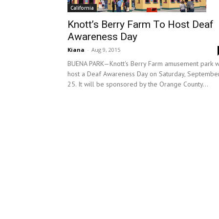
California
Knott’s Berry Farm To Host Deaf
Awareness Day
Kiana
-
Aug 9, 2015
BUENA PARK—Knott's Berry Farm amusement park wi
host a Deaf Awareness Day on Saturday, Septembe
25. It will be sponsored by the Orange County...