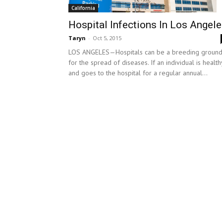
California
Hospital Infections In Los Angel
Taryn
-
Oct 5, 2015
LOS ANGELES—Hospitals can be a breeding groun
for the spread of diseases. If an individual is health
and goes to the hospital for a regular annual...