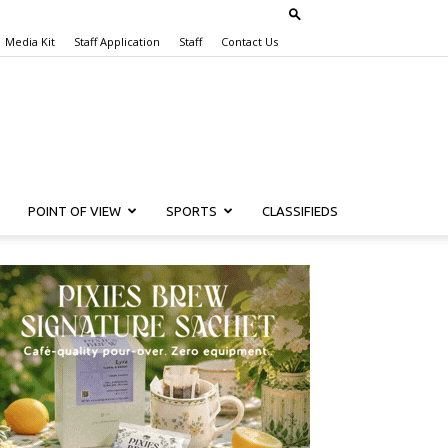
Media Kit
Staff Application
Staff
Contact Us
POINT OF VIEW
SPORTS
CLASSIFIEDS