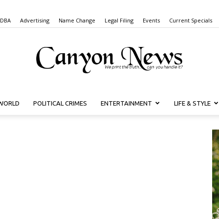
 DBA
Advertising
Name Change
Legal Filing
Events
Current Specials
WORLD
POLITICAL CRIMES
ENTERTAINMENT
LIFE & STYLE
Canyon
News