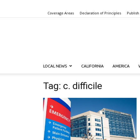
Coverage Areas
Declaration of Principles
Publish
LOCAL NEWS
CALIFORNIA
AMERICA
Tag: c. difficile