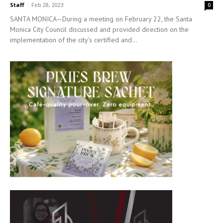
Staff
-
Feb 28, 2023
0
SANTA MONICA—During a meeting on February 22, the Santa
Monica City Council discussed and provided direction on the
implementation of the city’s certified and...