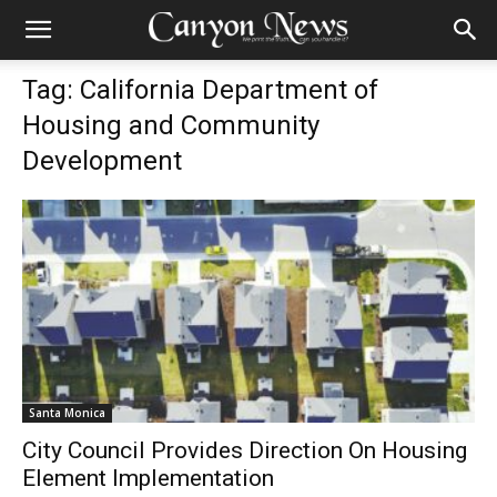
Tag: California Department of
Housing and Community
Development
Santa Monica
City Council Provides Direction On Housing
Element Implementation