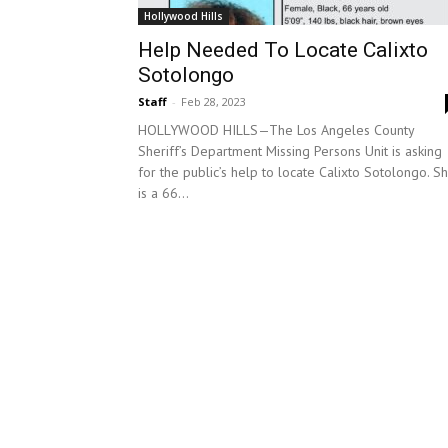
Hollywood Hills
Help Needed To Locate Calixto
Sotolongo
Staff
-
Feb 28, 2023
HOLLYWOOD HILLS—The Los Angeles County
Sheriff’s Department Missing Persons Unit is asking
for the public’s help to locate Calixto Sotolongo. S
is a 66...