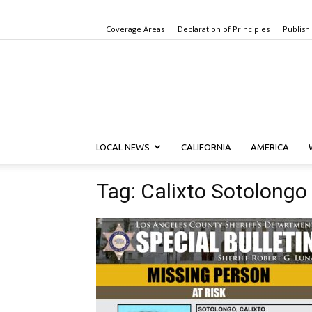
Coverage Areas
Declaration of Principles
Publish
LOCAL NEWS
CALIFORNIA
AMERICA
Tag: Calixto Sotolongo