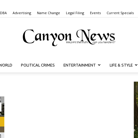
 DBA
Advertising
Name Change
Legal Filing
Events
Current Specials
WORLD
POLITICAL CRIMES
ENTERTAINMENT
LIFE & STYLE
Canyon
News