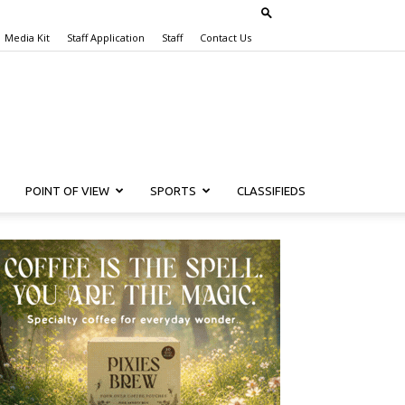
Media Kit
Staff Application
Staff
Contact Us
POINT OF VIEW
SPORTS
CLASSIFIEDS