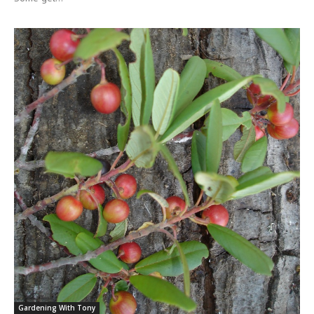
Gardening With Tony