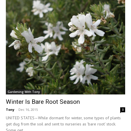
Gardening With Tony
Winter Is Bare Root Season
Tony
-
Dec 16, 2015
0
UNITED STATES—While dormant for winter, some types of plants
get dug from the soil and sent to nurseries as 'bare root' stock.
Some get...