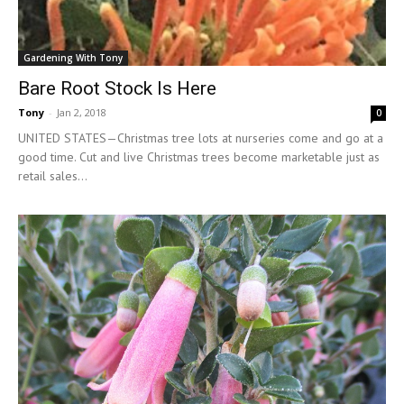
Gardening With Tony
Bare Root Stock Is Here
Tony
-
Jan 2, 2018
0
UNITED STATES—Christmas tree lots at nurseries come and go at a
good time. Cut and live Christmas trees become marketable just as
retail sales...