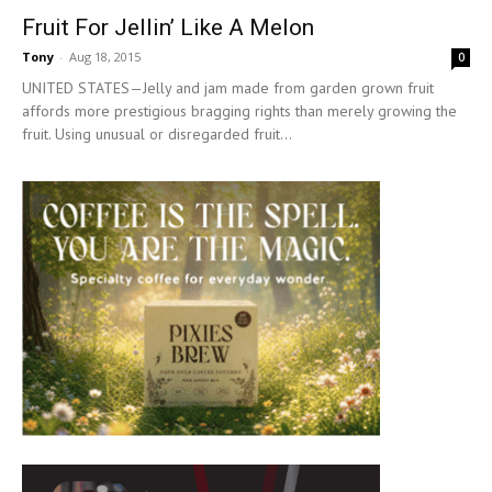
Fruit For Jellin’ Like A Melon
Tony
-
Aug 18, 2015
0
UNITED STATES—Jelly and jam made from garden grown fruit
affords more prestigious bragging rights than merely growing the
fruit. Using unusual or disregarded fruit...