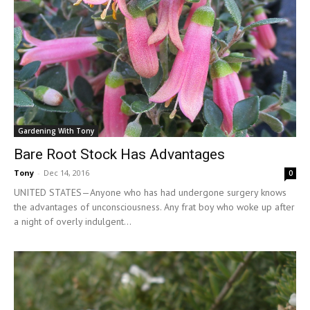
Gardening With Tony
Bare Root Stock Has Advantages
Tony
-
Dec 14, 2016
0
UNITED STATES—Anyone who has had undergone surgery knows
the advantages of unconsciousness. Any frat boy who woke up after
a night of overly indulgent...