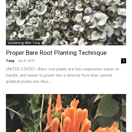
Gardening With Tony
Proper Bare Root Planting Technique
Tony
-
Jan 8, 2018
0
UNITED STATES—Bare root plants are less expensive, easier to
handle, and easier to prune into a desired form than canned
(potted) plants are. Also,...