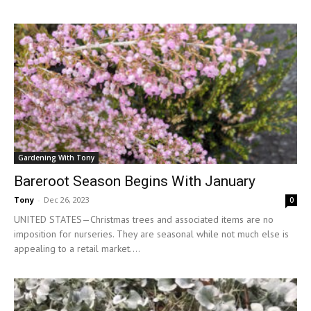
Gardening With Tony
Bareroot Season Begins With January
Tony
-
Dec 26, 2023
0
UNITED STATES—Christmas trees and associated items are no
imposition for nurseries. They are seasonal while not much else is
appealing to a retail market....