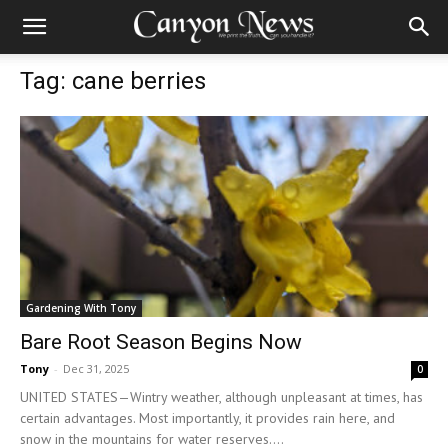
Tag: cane berries
Gardening With Tony
Bare Root Season Begins Now
Tony
-
Dec 31, 2025
0
UNITED STATES—Wintry weather, although unpleasant at times, has
certain advantages. Most importantly, it provides rain here, and
snow in the mountains for water reserves....