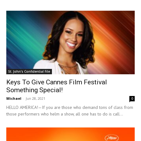
St. John's Confidential File
Keys To Give Cannes Film Festival
Something Special!
Michael
-
Jun 28, 2021
0
HELLO AMERICA!—If you are those who demand tons of class from
those performers who helm a show, all one has to do is call...