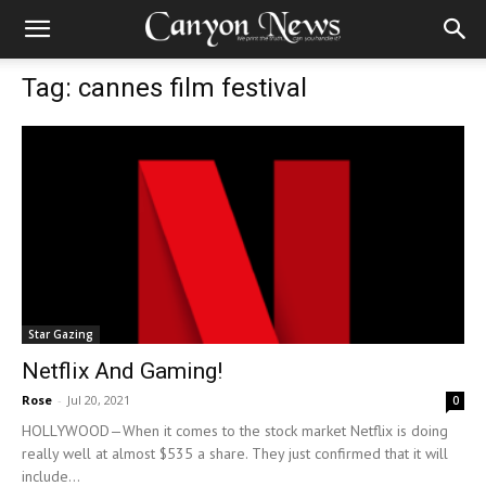
Tag: cannes film festival
Star Gazing
Netflix And Gaming!
Rose
-
Jul 20, 2021
0
HOLLYWOOD—When it comes to the stock market Netflix is doing
really well at almost $535 a share. They just confirmed that it will
include...