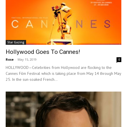
Star Gazing
Hollywood Goes To Cannes!
Rose
-
May 15, 2019
0
HOLLYWOOD—Celebrities from Hollywood are flocking to the
Cannes Film Festival which is taking place from May 14 through May
25. In the sun-soaked French...