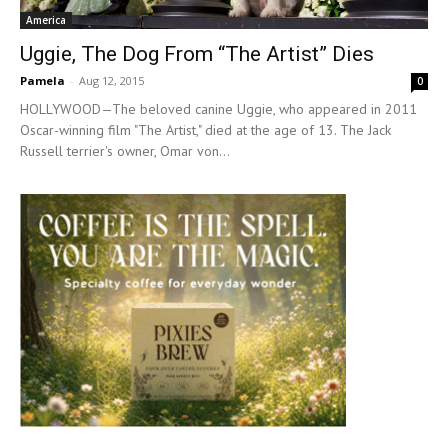
America
Uggie, The Dog From “The Artist” Dies
Pamela
-
Aug 12, 2015
0
HOLLYWOOD—The beloved canine Uggie, who appeared in 2011
Oscar-winning film "The Artist," died at the age of 13. The Jack
Russell terrier's owner, Omar von...