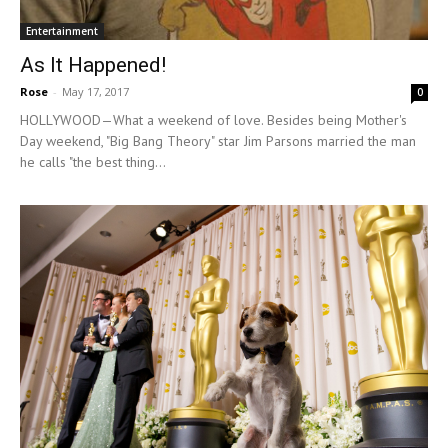
Entertainment
As It Happened!
Rose
-
May 17, 2017
0
HOLLYWOOD—What a weekend of love. Besides being Mother's
Day weekend, "Big Bang Theory" star Jim Parsons married the man
he calls "the best thing...