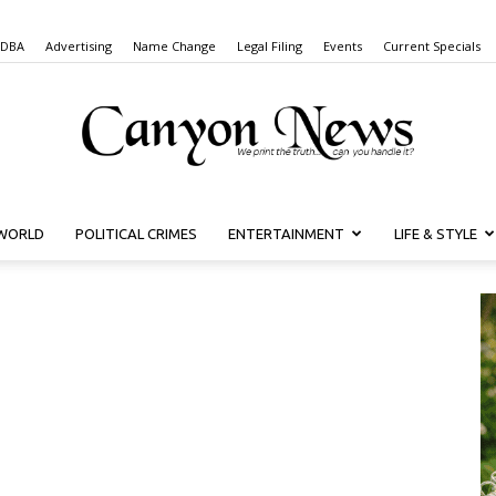
 DBA
Advertising
Name Change
Legal Filing
Events
Current Specials
WORLD
POLITICAL CRIMES
ENTERTAINMENT
LIFE & STYLE
Canyon
News