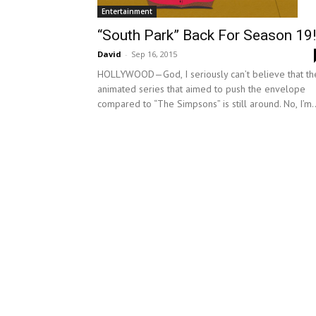
Entertainment
“South Park” Back For Season 19!
David
-
Sep 16, 2015
HOLLYWOOD—God, I seriously can’t believe that th
animated series that aimed to push the envelope
compared to “The Simpsons” is still around. No, I’m..