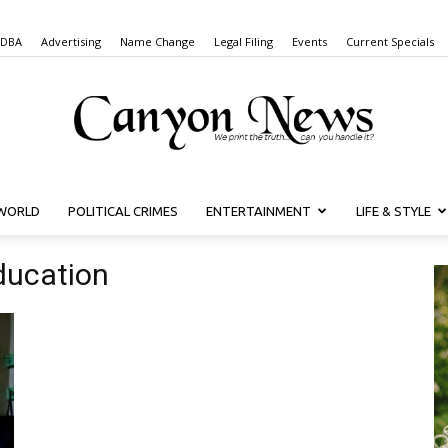
 DBA
Advertising
Name Change
Legal Filing
Events
Current Specials
WORLD
POLITICAL CRIMES
ENTERTAINMENT
LIFE & STYLE
Canyon
Education
News