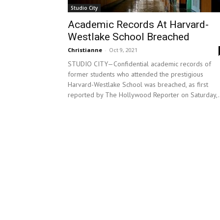
Studio City
Academic Records At Harvard-
Westlake School Breached
Christianne
-
Oct 9, 2021
STUDIO CITY—Confidential academic records of
former students who attended the prestigious
Harvard-Westlake School was breached, as first
reported by The Hollywood Reporter on Saturday,.