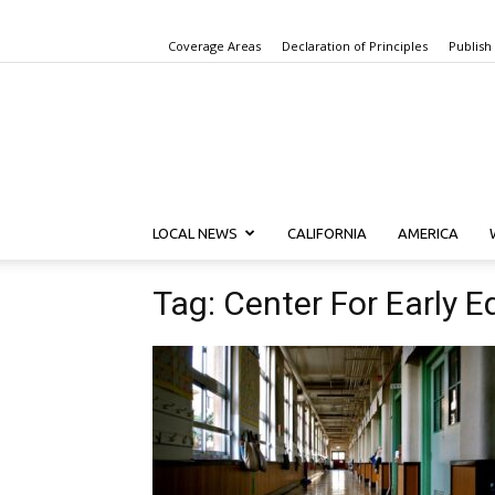
Coverage Areas
Declaration of Principles
Publish
LOCAL NEWS
CALIFORNIA
AMERICA
Tag: Center For Early 