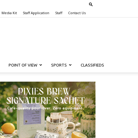
Media Kit
Staff Application
Staff
Contact Us
POINT OF VIEW
SPORTS
CLASSIFIEDS