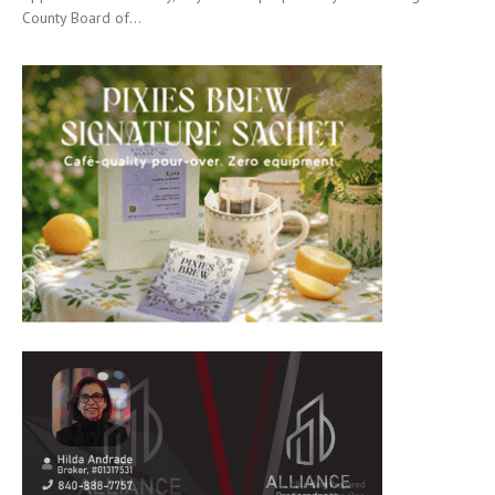
County Board of...