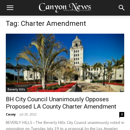
Tag: Charter Amendment
Beverly Hills
BH City Council Unanimously Opposes
Proposed LA County Charter Amendment
Casey
-
Jul 20, 2022
0
BEVERLY HILLS—The Beverly Hills City Council unanimously voted in
opposition on Tuesday, July 19 to a proposal by the Los Angeles