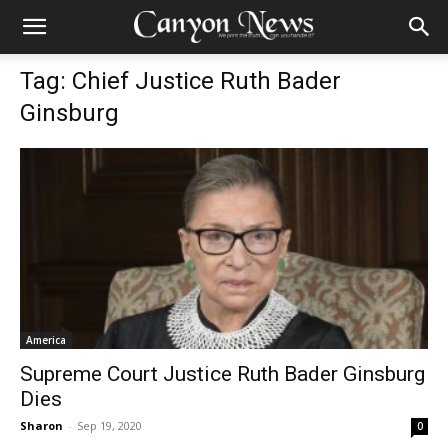
Tag: Chief Justice Ruth Bader
Ginsburg
America
Supreme Court Justice Ruth Bader Ginsburg
Dies
Sharon
-
Sep 19, 2020
0