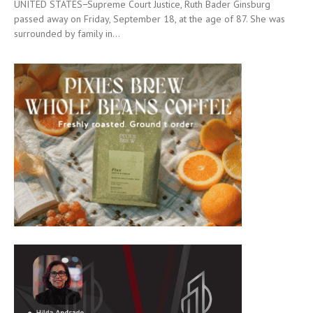
UNITED STATES−Supreme Court Justice, Ruth Bader Ginsburg
passed away on Friday, September 18, at the age of 87. She was
surrounded by family in...