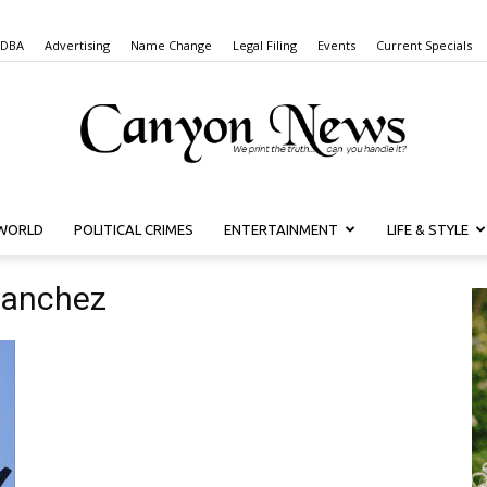
 DBA
Advertising
Name Change
Legal Filing
Events
Current Specials
WORLD
POLITICAL CRIMES
ENTERTAINMENT
LIFE & STYLE
Canyon
Sanchez
News