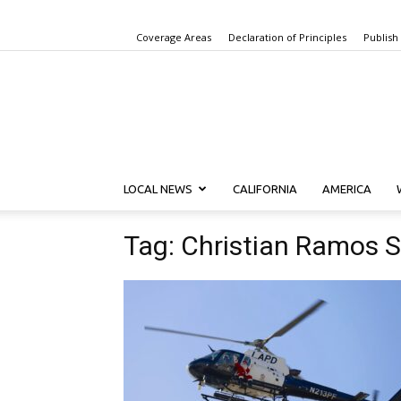
Coverage Areas
Declaration of Principles
Publish
LOCAL NEWS
CALIFORNIA
AMERICA
Tag: Christian Ramos 