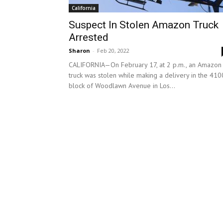
California
Suspect In Stolen Amazon Truck
Arrested
Sharon
-
Feb 20, 2022
CALIFORNIA—On February 17, at 2 p.m., an Amazon
truck was stolen while making a delivery in the 410
block of Woodlawn Avenue in Los...