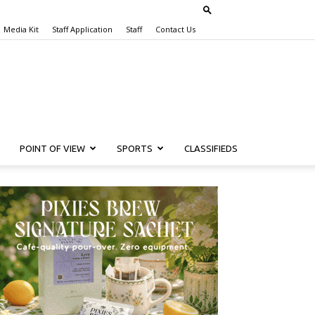
Media Kit
Staff Application
Staff
Contact Us
POINT OF VIEW
SPORTS
CLASSIFIEDS