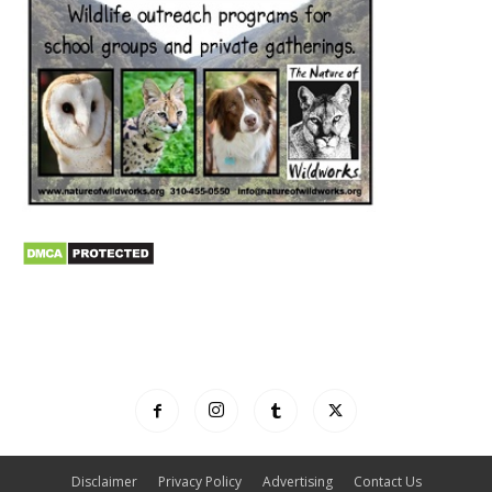
Disclaimer
Privacy Policy
Advertising
Contact Us