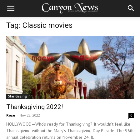
Tag: Classic movies
Star Gazing
Thanksgiving 2022!
Rose
-
Nov 22, 2022
0
HOLLYWOOD—Who’s ready for Thanksgiving? It wouldn’t feel like
Thanksgiving without the Macy’s Thanksgiving Day Parade. The 96th
annual celebration returns on November 24. It...