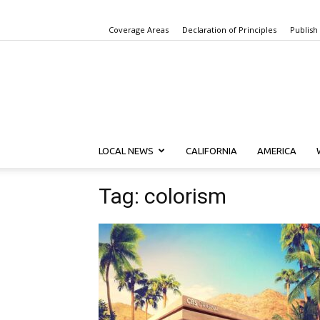
Coverage Areas
Declaration of Principles
Publish
LOCAL NEWS
CALIFORNIA
AMERICA
Tag: colorism