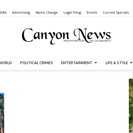
 DBA
Advertising
Name Change
Legal Filing
Events
Current Specials
WORLD
POLITICAL CRIMES
ENTERTAINMENT
LIFE & STYLE
Canyon
News