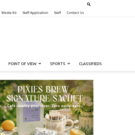
Media Kit
Staff Application
Staff
Contact Us
POINT OF VIEW
SPORTS
CLASSIFIEDS