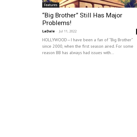
Features
“Big Brother” Still Has Major
Problems!
LaDale
-
Jul 11, 2022
HOLLYWOOD—I have been a fan of “Big Brother”
since 2000, when the first season aired. For some
reason BB has always had issues with...