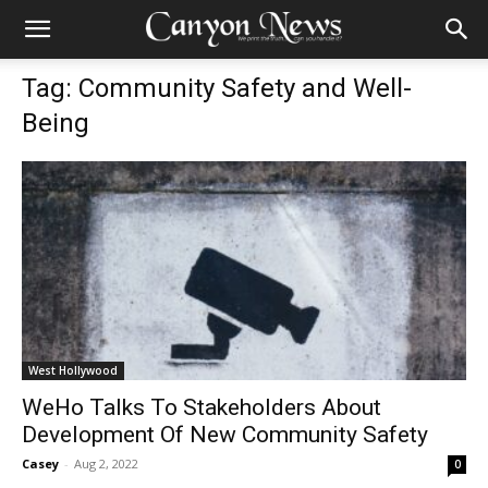
Tag: Community Safety and Well-
Being
West Hollywood
WeHo Talks To Stakeholders About
Development Of New Community Safety
Casey
-
Aug 2, 2022
0