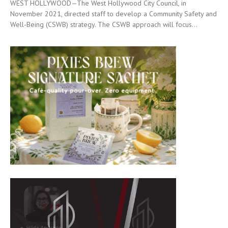
WEST HOLLYWOOD—The West Hollywood City Council, in
November 2021, directed staff to develop a Community Safety and
Well-Being (CSWB) strategy. The CSWB approach will focus...