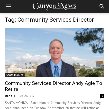
Tag: Community Services Director
Santa Monica
Community Services Director Andy Agle To
Retire
Donald
-
Sep 21, 2022
0
SANTA MONICA—Santa Monica Community Services Director Andy
Agle announced on Tuesday, September 20 that he will retire at