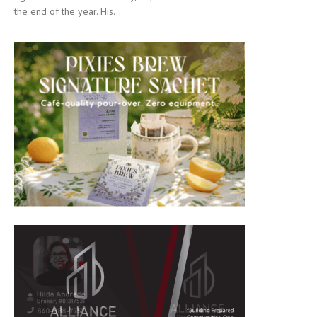
the end of the year. His...