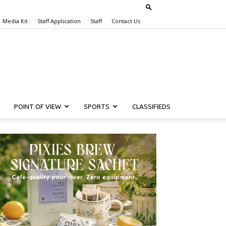
Media Kit
Staff Application
Staff
Contact Us
POINT OF VIEW
SPORTS
CLASSIFIEDS