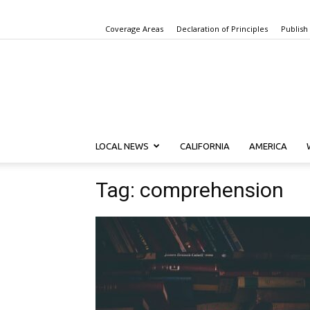
Coverage Areas
Declaration of Principles
Publish
LOCAL NEWS
CALIFORNIA
AMERICA
Tag: comprehension