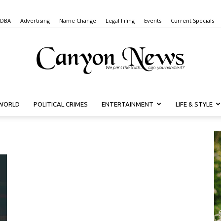
 DBA
Advertising
Name Change
Legal Filing
Events
Current Specials
WORLD
POLITICAL CRIMES
ENTERTAINMENT
LIFE & STYLE
Canyon
News