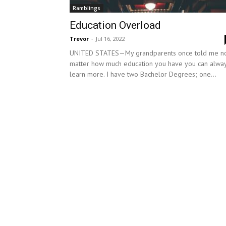
Ramblings
Education Overload
Trevor
-
Jul 16, 2022
UNITED STATES—My grandparents once told me n
matter how much education you have you can alwa
learn more. I have two Bachelor Degrees; one...