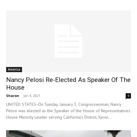
America
Nancy Pelosi Re-Elected As Speaker Of The
House
Sharon
-
Jan 4, 2021
0
UNITED STATES−On Sunday, January 3, Congresswoman, Nancy
Pelosi was elected as the Speaker of the House of Representatives.
House Minority Leader serving California’s District, Kevin...