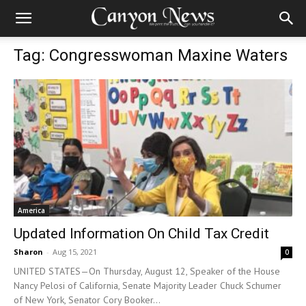
Tag: Congresswoman Maxine Waters
America
Updated Information On Child Tax Credit
Sharon
-
Aug 15, 2021
0
UNITED STATES—On Thursday, August 12, Speaker of the House
Nancy Pelosi of California, Senate Majority Leader Chuck Schumer
of New York, Senator Cory Booker...