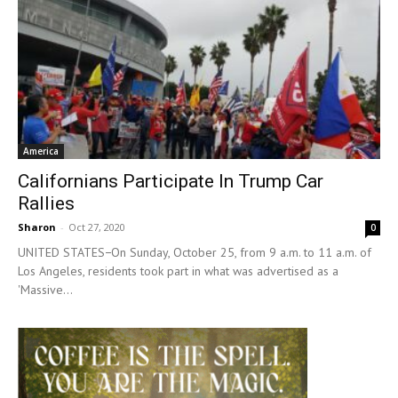
America
Californians Participate In Trump Car
Rallies
Sharon
-
Oct 27, 2020
0
UNITED STATES−On Sunday, October 25, from 9 a.m. to 11 a.m. of
Los Angeles, residents took part in what was advertised as a
'Massive...