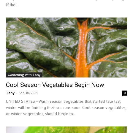
If the...
Gardening With Tony
Cool Season Vegetables Begin Now
Tony
-
Sep 10, 2025
0
UNITED STATES—Warm season vegetables that started late last
winter will be finishing their seasons soon. Cool season vegetables,
or winter vegetables, should begin to...