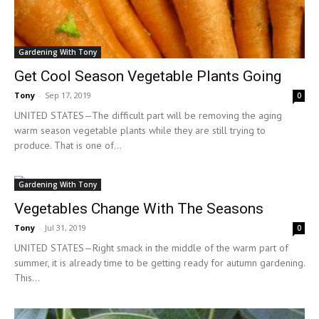
Gardening With Tony
Get Cool Season Vegetable Plants Going
Tony
-
Sep 17, 2019
0
UNITED STATES—The difficult part will be removing the aging
warm season vegetable plants while they are still trying to
produce. That is one of...
Gardening With Tony
Vegetables Change With The Seasons
Tony
-
Jul 31, 2019
0
UNITED STATES—Right smack in the middle of the warm part of
summer, it is already time to be getting ready for autumn gardening.
This...