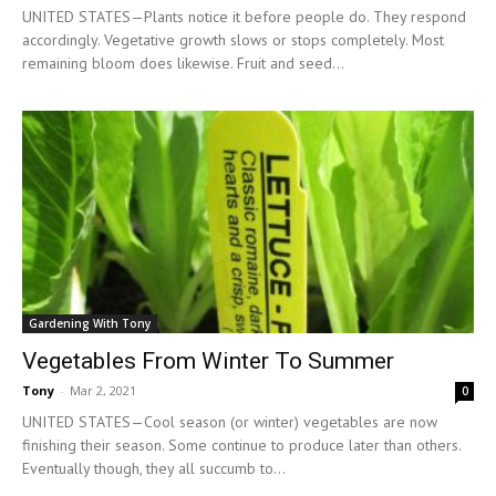
UNITED STATES—Plants notice it before people do. They respond
accordingly. Vegetative growth slows or stops completely. Most
remaining bloom does likewise. Fruit and seed...
Gardening With Tony
Vegetables From Winter To Summer
Tony
-
Mar 2, 2021
0
UNITED STATES—Cool season (or winter) vegetables are now
finishing their season. Some continue to produce later than others.
Eventually though, they all succumb to...