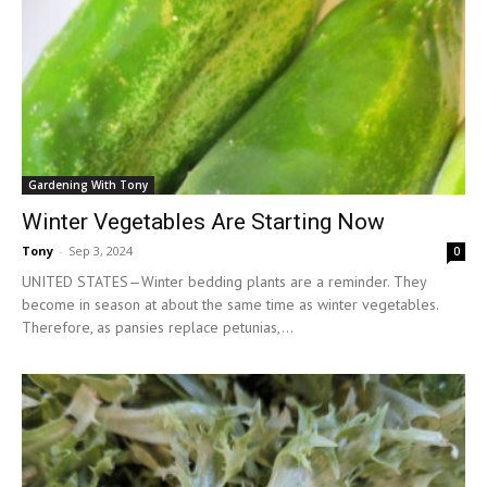
Gardening With Tony
Winter Vegetables Are Starting Now
Tony
-
Sep 3, 2024
0
UNITED STATES—Winter bedding plants are a reminder. They
become in season at about the same time as winter vegetables.
Therefore, as pansies replace petunias,...