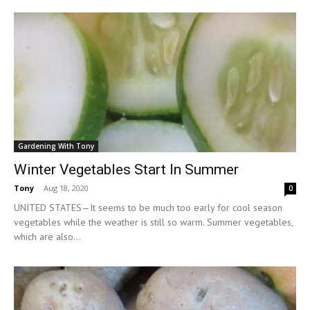
Gardening With Tony
Winter Vegetables Start In Summer
Tony
-
Aug 18, 2020
0
UNITED STATES—It seems to be much too early for cool season
vegetables while the weather is still so warm. Summer vegetables,
which are also...