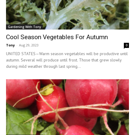
Gardening With Tony
Cool Season Vegetables For Autumn
Tony
-
Aug 29, 2023
0
UNITED STATES—Warm season vegetables will be productive until
autumn. Several will produce until frost. Those that grew slowly
during mild weather through last spring...