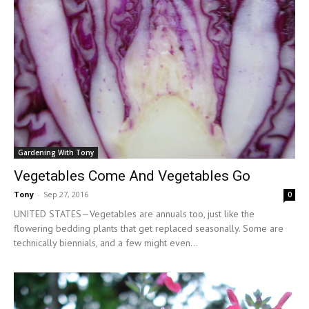
Gardening With Tony
Vegetables Come And Vegetables Go
Tony
-
Sep 27, 2016
0
UNITED STATES—Vegetables are annuals too, just like the
flowering bedding plants that get replaced seasonally. Some are
technically biennials, and a few might even...