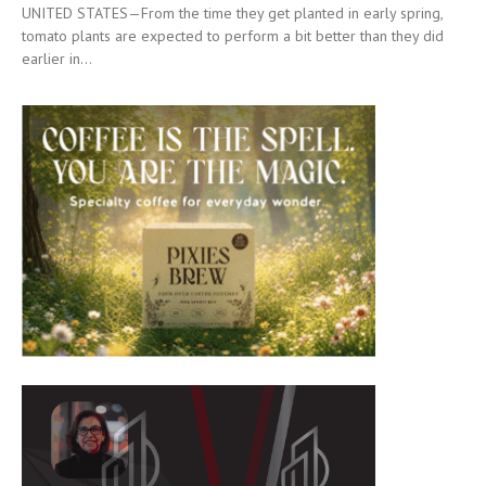
UNITED STATES—From the time they get planted in early spring,
tomato plants are expected to perform a bit better than they did
earlier in...