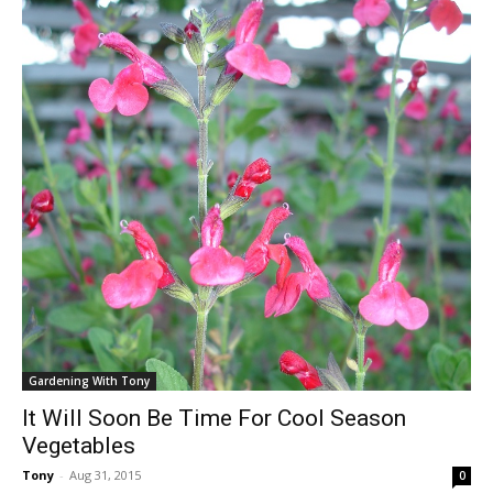
Gardening With Tony
It Will Soon Be Time For Cool Season
Vegetables
Tony
-
Aug 31, 2015
0