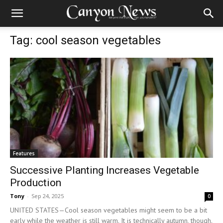
Tag: cool season vegetables
Features
Successive Planting Increases Vegetable
Production
Tony
-
Sep 24, 2025
0
UNITED STATES—Cool season vegetables might seem to be a bit
early while the weather is still warm. It is technically autumn, though.