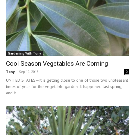
Gardening With Tony
Cool Season Vegetables Are Coming
Tony
-
Sep 12, 2018
0
UNITED STATES—It is getting close to one of those two unpleasant
times of year for the vegetable garden. It happened last spring,
and it...