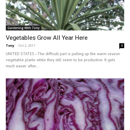
Gardening With Tony
Vegetables Grow All Year Here
Tony
-
Oct 2, 2017
0
UNITED STATES—The difficult part is pulling up the warm season
vegetable plants while they still seem to be productive. It gets
much easier after...