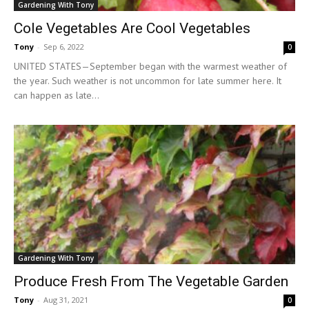
Gardening With Tony
Cole Vegetables Are Cool Vegetables
Tony
-
Sep 6, 2022
0
UNITED STATES—September began with the warmest weather of
the year. Such weather is not uncommon for late summer here. It
can happen as late...
Gardening With Tony
Produce Fresh From The Vegetable Garden
Tony
-
Aug 31, 2021
0