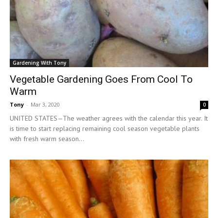
Gardening With Tony
Vegetable Gardening Goes From Cool To
Warm
Tony
-
Mar 3, 2020
0
UNITED STATES—The weather agrees with the calendar this year. It
is time to start replacing remaining cool season vegetable plants
with fresh warm season...