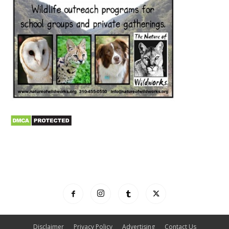
Disclaimer
Privacy Policy
Advertising
Contact Us