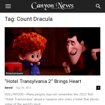
Tag: Count Dracula
Entertainment
“Hotel Transylvania 2” Brings Heart
David
-
Sep 30, 2015
0
HOLLYWOOD—Many people may not remember the 2012 flick
“Hotel Transylvania” about a vampire who owns a hotel that allows
some of the world’s most...